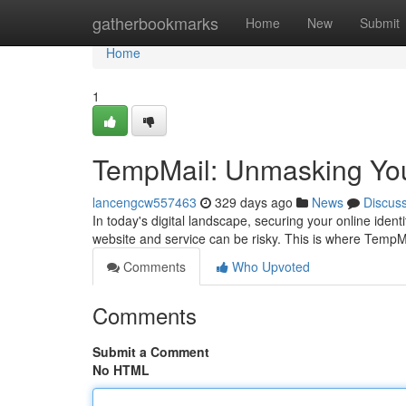
Home
gatherbookmarks
Home
New
Submit
Home
1
TempMail: Unmasking You
lancengcw557463
329 days ago
News
Discus
In today's digital landscape, securing your online ident
website and service can be risky. This is where TempM
Comments
Who Upvoted
Comments
Submit a Comment
No HTML