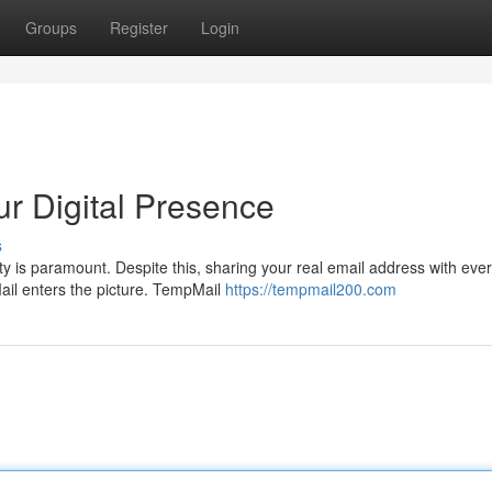
Groups
Register
Login
r Digital Presence
s
ity is paramount. Despite this, sharing your real email address with eve
ail enters the picture. TempMail
https://tempmail200.com