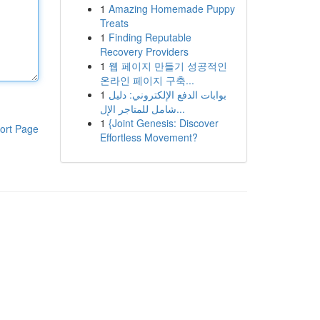
1
Amazing Homemade Puppy
Treats
1
Finding Reputable
Recovery Providers
1
웹 페이지 만들기 성공적인
온라인 페이지 구축...
1
بوابات الدفع الإلكتروني: دليل
شامل للمتاجر الإل...
1
{Joint Genesis: Discover
ort Page
Effortless Movement?