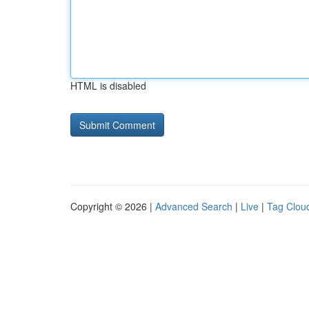
HTML is disabled
Copyright © 2026 |
Advanced Search
|
Live
|
Tag Clou