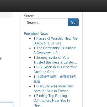
Search
Go
Published News
1
Places of Worship Near Me:
Discover a Service...
1
The Companion Business:
A Overview to A...
1
Jeremy Eveland: Your
ry
Trusted Business & Estate ...
1
BIS Expert in this city: Your
Guide to Certi...
1
加密貨幣賭場：未來趨勢與
風險
1
Discover Your Ideal Car:
Cars for Sale in Fresno
1
Finding Top Roofing
Contractors Near You in
Nee...