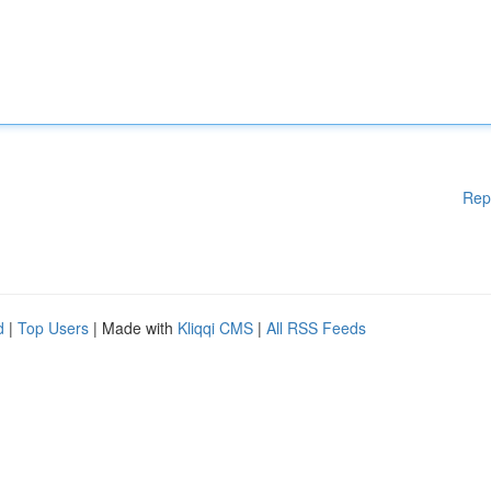
Rep
d
|
Top Users
| Made with
Kliqqi CMS
|
All RSS Feeds