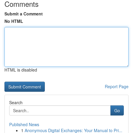
Comments
Submit a Comment
No HTML
HTML is disabled
Report Page
Search
Go
Published News
1
Anonymous Digital Exchanges: Your Manual to Pri...