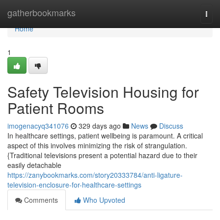
Home
gatherbookmarks
Togg
navi
Home
1
Safety Television Housing for
Patient Rooms
imogenacyq341076
329 days ago
News
Discuss
In healthcare settings, patient wellbeing is paramount. A critical
aspect of this involves minimizing the risk of strangulation.
{Traditional televisions present a potential hazard due to their
easily detachable
https://zanybookmarks.com/story20333784/anti-ligature-
television-enclosure-for-healthcare-settings
Comments
Who Upvoted