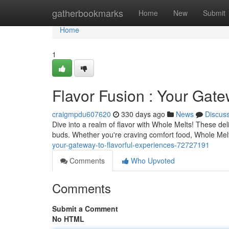
Home
gatherbookmarks
Home
New
Submit
Home
1
Flavor Fusion : Your Gate
craigmpdu607620
330 days ago
News
Discus
Dive into a realm of flavor with Whole Melts! These del
buds. Whether you're craving comfort food, Whole Melts
your-gateway-to-flavorful-experiences-72727191
Comments
Who Upvoted
Comments
Submit a Comment
No HTML