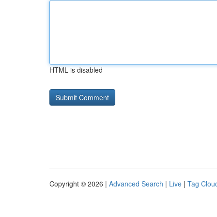
HTML is disabled
Copyright © 2026 |
Advanced Search
|
Live
|
Tag Clou