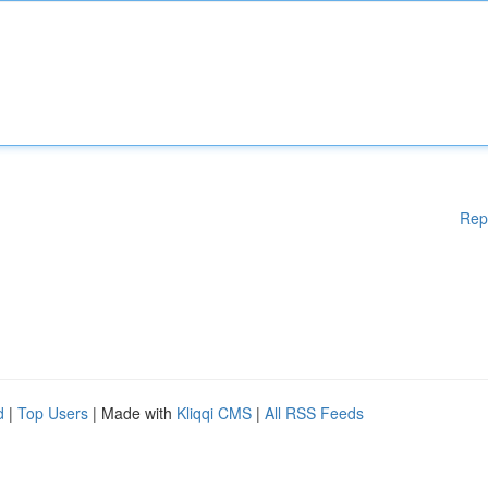
Rep
d
|
Top Users
| Made with
Kliqqi CMS
|
All RSS Feeds