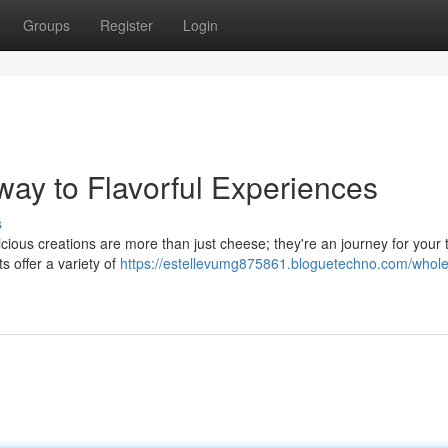
Groups
Register
Login
way to Flavorful Experiences
s
icious creations are more than just cheese; they're an journey for your 
 offer a variety of
https://estellevumg875861.bloguetechno.com/whole