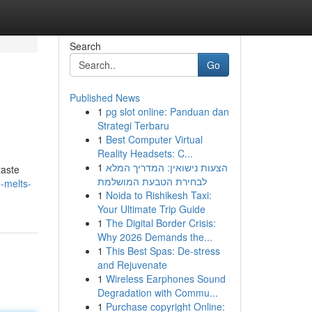
Search
Go
Published News
1
pg slot online: Panduan dan
Strategi Terbaru
1
Best Computer Virtual
Reality Headsets: C...
1
הצעות נישואין: המדריך המלא
taste
לבחירת הטבעת המושלמת
-melts-
1
Noida to Rishikesh Taxi:
Your Ultimate Trip Guide
1
The Digital Border Crisis:
Why 2026 Demands the...
1
This Best Spas: De-stress
and Rejuvenate
1
Wireless Earphones Sound
Degradation with Commu...
1
Purchase copyright Online: