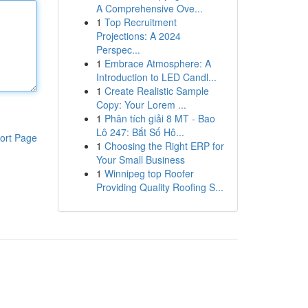
A Comprehensive Ove...
1
Top Recruitment
Projections: A 2024
Perspec...
1
Embrace Atmosphere: A
Introduction to LED Candl...
1
Create Realistic Sample
Copy: Your Lorem ...
1
Phân tích giải 8 MT - Bao
Lô 247: Bắt Số Hô...
ort Page
1
Choosing the Right ERP for
Your Small Business
1
Winnipeg top Roofer
Providing Quality Roofing S...