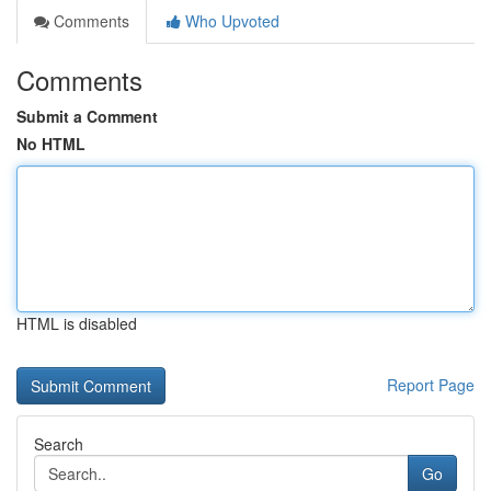
Comments
Who Upvoted
Comments
Submit a Comment
No HTML
HTML is disabled
Report Page
Search
Go