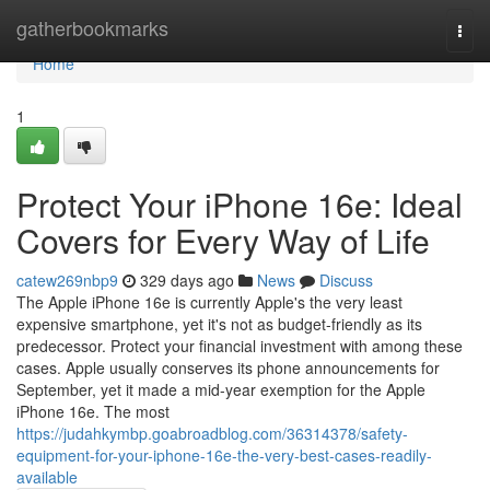
Home
gatherbookmarks
Togg
navi
Home
1
Protect Your iPhone 16e: Ideal
Covers for Every Way of Life
catew269nbp9
329 days ago
News
Discuss
The Apple iPhone 16e is currently Apple's the very least
expensive smartphone, yet it's not as budget-friendly as its
predecessor. Protect your financial investment with among these
cases. Apple usually conserves its phone announcements for
September, yet it made a mid-year exemption for the Apple
iPhone 16e. The most
https://judahkymbp.goabroadblog.com/36314378/safety-
equipment-for-your-iphone-16e-the-very-best-cases-readily-
available