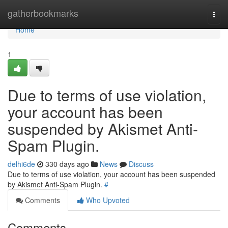
Home
gatherbookmarks
Togg
navi
Home
1
Due to terms of use violation,
your account has been
suspended by Akismet Anti-
Spam Plugin.
delhi6de
330 days ago
News
Discuss
Due to terms of use violation, your account has been suspended
by Akismet Anti-Spam Plugin.
#
Comments
Who Upvoted
Comments