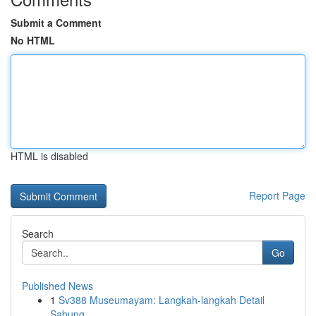
Submit a Comment
No HTML
HTML is disabled
Report Page
Search
Go
Published News
1
Sv388 Museumayam: Langkah-langkah Detail
Sabung...