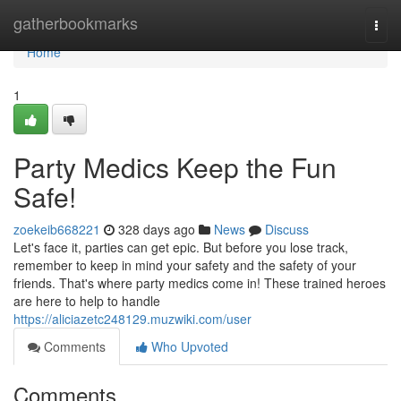
Home
gatherbookmarks
Togg
navi
Home
1
Party Medics Keep the Fun
Safe!
zoekeib668221
328 days ago
News
Discuss
Let's face it, parties can get epic. But before you lose track,
remember to keep in mind your safety and the safety of your
friends. That's where party medics come in! These trained heroes
are here to help to handle
https://aliciazetc248129.muzwiki.com/user
Comments
Who Upvoted
Comments