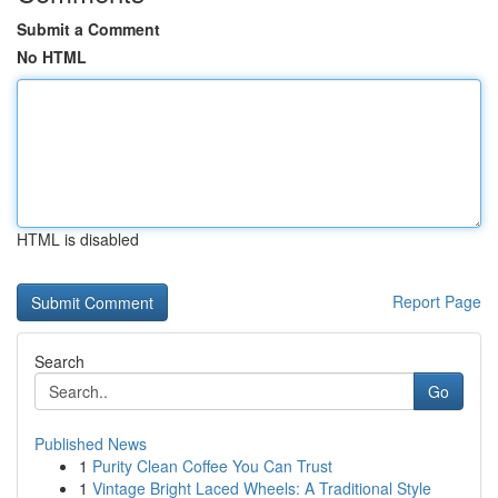
Submit a Comment
No HTML
HTML is disabled
Report Page
Search
Go
Published News
1
Purity Clean Coffee You Can Trust
1
Vintage Bright Laced Wheels: A Traditional Style