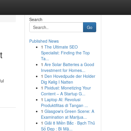
Search
Go
Published News
1
The Ultimate SEO
t
Specialist: Finding the Top
Ta...
1
Are Solar Batteries a Good
Investment for Homes...
1
Den Hovedpude der Holder
ful
Dig Kølig I Natten
1
Pixidust: Monetizing Your
Content – A Startup G...
1
Laptop AI: Revolusi
Produktifitas di Tangan ...
1
Glasgow's Green Scene: A
Examination at Marijua...
1
Giải 8 Miền Bắc · Bạch Thủ
Số Đẹp : Bí Mậ...