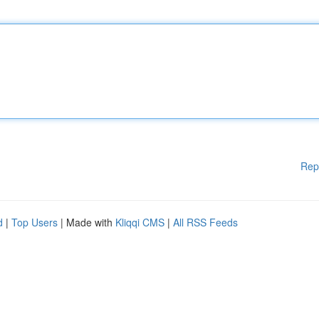
Rep
d
|
Top Users
| Made with
Kliqqi CMS
|
All RSS Feeds