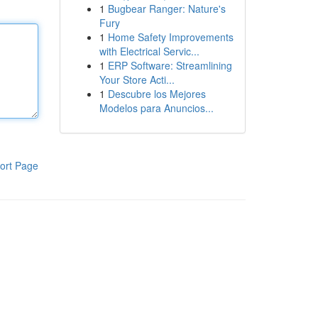
1
Bugbear Ranger: Nature's
Fury
1
Home Safety Improvements
with Electrical Servic...
1
ERP Software: Streamlining
Your Store Acti...
1
Descubre los Mejores
Modelos para Anuncios...
ort Page