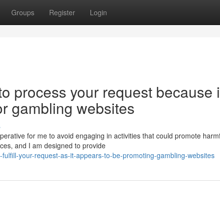
Groups
Register
Login
 to process your request because i
or gambling websites
s
mperative for me to avoid engaging in activities that could promote harm
es, and I am designed to provide
ulfill-your-request-as-it-appears-to-be-promoting-gambling-websites