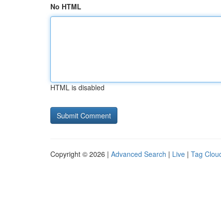
No HTML
HTML is disabled
Copyright © 2026 |
Advanced Search
|
Live
|
Tag Clou