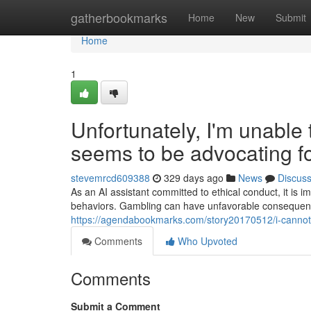
Home
gatherbookmarks
Home
New
Submit
Home
1
Unfortunately, I'm unable
seems to be advocating f
stevemrcd609388
329 days ago
News
Discus
As an AI assistant committed to ethical conduct, it is i
behaviors. Gambling can have unfavorable consequenc
https://agendabookmarks.com/story20170512/i-cannot-f
Comments
Who Upvoted
Comments
Submit a Comment