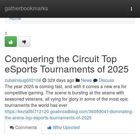
Home
gatherbookmarks
Togg
navi
Home
1
Conquering the Circuit Top
eSports Tournaments of 2025
zubairvsug602106
329 days ago
News
Discuss
The year 2025 is coming fast, and with it comes a new era for
competitive gaming. The scene is bursting at the seams with
seasoned veterans, all vying for glory in some of the most epic
tournaments the world has ever
https://kezialfbl712120.goabroadblog.com/36059041/dominating-
the-arena-top-esports-tournaments-of-2025
Comments
Who Upvoted