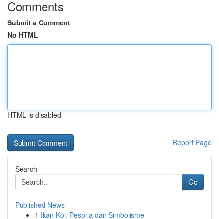
Comments
Submit a Comment
No HTML
HTML is disabled
Report Page
Search
Go
Published News
1
Ikan Koi: Pesona dan Simbolisme