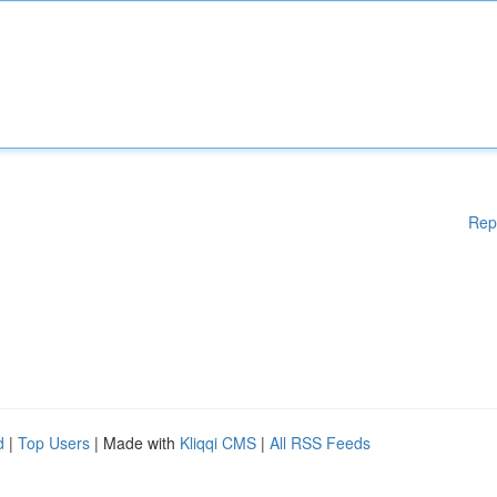
Rep
d
|
Top Users
| Made with
Kliqqi CMS
|
All RSS Feeds