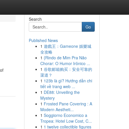
Search
Go
Published News
1
遊戲王：Gameone 娛樂城
全攻略
1
{Rindo de Mim Pra Não
Chorar: O Humor Irônico ...
1
谷歌邮箱购买：安全可靠的
of
渠道？
1
123b là gì? Hướng dẫn chi
tiết về trang web ...
1
DE88: Unveiling the
Mystery
1
Frosted Pane Covering : A
Modern Aestheti...
1
Soggiorno Economico a
Tropea: Hotel Low Cost, C...
1
1 twelve collectible figures