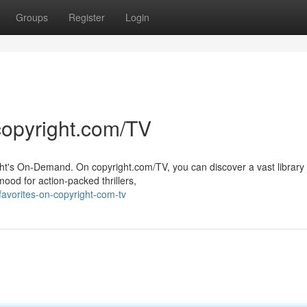
Groups
Register
Login
copyright.com/TV
ght's On-Demand. On copyright.com/TV, you can discover a vast library 
ood for action-packed thrillers,
-favorites-on-copyright-com-tv