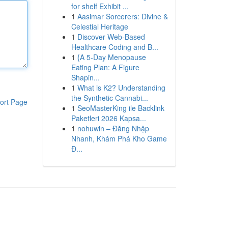
for shelf Exhibit ...
1
Aasimar Sorcerers: Divine &
Celestial Heritage
1
Discover Web-Based
Healthcare Coding and B...
1
{A 5-Day Menopause
Eating Plan: A Figure
Shapin...
1
What is K2? Understanding
the Synthetic Cannabi...
ort Page
1
SeoMasterKing ile Backlink
Paketleri 2026 Kapsa...
1
nohuwin – Đăng Nhập
Nhanh, Khám Phá Kho Game
Đ...