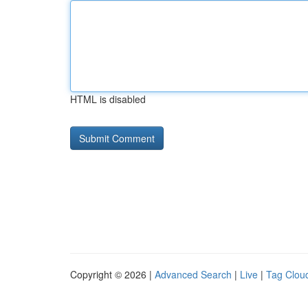
HTML is disabled
Copyright © 2026 |
Advanced Search
|
Live
|
Tag Clou