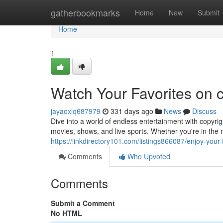
Home
gatherbookmarks
Home
New
Submit
Home
1
Watch Your Favorites on 
jayaoxlq687979
331 days ago
News
Discuss
Dive into a world of endless entertainment with copyri
movies, shows, and live sports. Whether you're in the m
https://linkdirectory101.com/listings866087/enjoy-your
Comments
Who Upvoted
Comments
Submit a Comment
No HTML