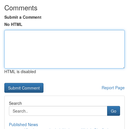
Comments
Submit a Comment
No HTML
HTML is disabled
Report Page
Search
Go
Published News