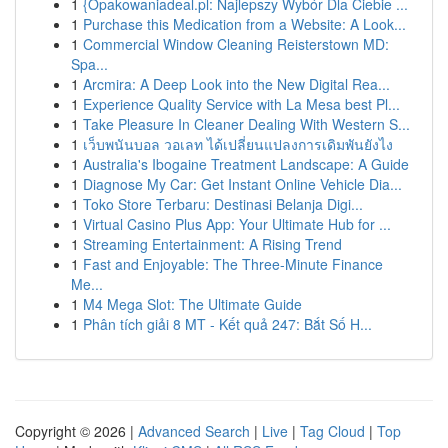
1
{Opakowaniadeal.pl: Najlepszy Wybór Dla Ciebie ...
1
Purchase this Medication from a Website: A Look...
1
Commercial Window Cleaning Reisterstown MD:
Spa...
1
Arcmira: A Deep Look into the New Digital Rea...
1
Experience Quality Service with La Mesa best Pl...
1
Take Pleasure In Cleaner Dealing With Western S...
1
เว็บพนันบอล วอเลท ได้เปลี่ยนแปลงการเดิมพันยังไง
1
Australia's Ibogaine Treatment Landscape: A Guide
1
Diagnose My Car: Get Instant Online Vehicle Dia...
1
Toko Store Terbaru: Destinasi Belanja Digi...
1
Virtual Casino Plus App: Your Ultimate Hub for ...
1
Streaming Entertainment: A Rising Trend
1
Fast and Enjoyable: The Three-Minute Finance
Me...
1
M4 Mega Slot: The Ultimate Guide
1
Phân tích giải 8 MT - Kết quả 247: Bắt Số H...
Copyright © 2026 |
Advanced Search
|
Live
|
Tag Cloud
|
Top