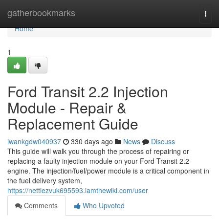
Home
gatherbookmarks
Togg
navi
Home
1
Ford Transit 2.2 Injection
Module - Repair &
Replacement Guide
iwankgdw040937
330 days ago
News
Discuss
This guide will walk you through the process of repairing or
replacing a faulty injection module on your Ford Transit 2.2
engine. The injection/fuel/power module is a critical component in
the fuel delivery system,
https://nettiezvuk695593.iamthewiki.com/user
Comments
Who Upvoted