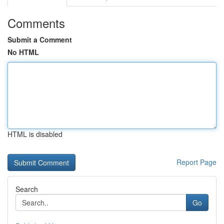
Comments
Submit a Comment
No HTML
HTML is disabled
Report Page
Search
Go