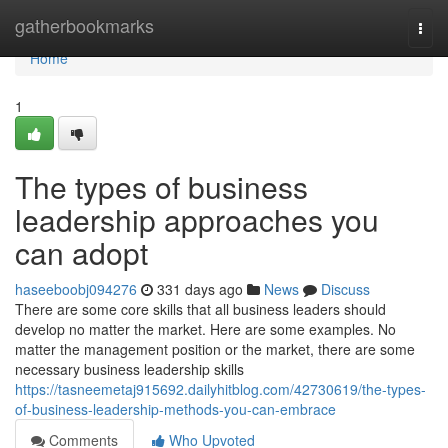
Home
gatherbookmarks
Togg
navi
Home
1
The types of business
leadership approaches you
can adopt
haseeboobj094276
331 days ago
News
Discuss
There are some core skills that all business leaders should
develop no matter the market. Here are some examples. No
matter the management position or the market, there are some
necessary business leadership skills
https://tasneemetaj915692.dailyhitblog.com/42730619/the-types-
of-business-leadership-methods-you-can-embrace
Comments
Who Upvoted