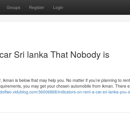
Groups
Register
Login
 car Sri lanka That Nobody is
, ikman is below that may help you. No matter if you’re planning to rent
requirements, you may get your chosen automobile from ikman. There ex
eidolfwo.vidublog.com/36006868/indicators-on-rent-a-car-sri-lanka-you-