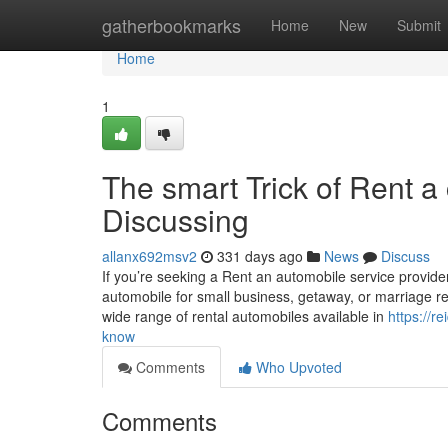
Home
gatherbookmarks
Home
New
Submit
Home
1
The smart Trick of Rent a
Discussing
allanx692msv2
331 days ago
News
Discuss
If you’re seeking a Rent an automobile service provider
automobile for small business, getaway, or marriage 
wide range of rental automobiles available in
https://r
know
Comments
Who Upvoted
Comments