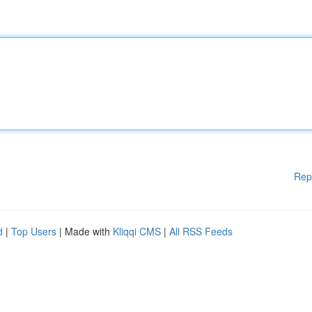
Rep
d
|
Top Users
| Made with
Kliqqi CMS
|
All RSS Feeds