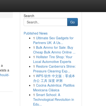
Search
Go
Published News
1
Ultimate Sex Gadgets for
Partners UK: A Us...
1
Bulk Ammo for Sale: Buy
Cheap Bulk Ammo Online ...
1
Hollister Tire Shop: Your
Local Automotive Experts
 a
1
Restore Canberra's Shine:
ists a
Pressure Cleaning Exp...
should-
1
WPS 软件 中文版：零成本
办公 工具 深度 评测
1
Cocina Auténtica: Platillos
Mexicana Clásica
1
Smart School: A
Technological Revolution in
Edu...