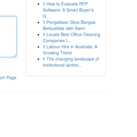
1
How to Evaluate RFP
Software: A Smart Buyer's
G...
1
Pengadaan Situs Bangsa
Berkualitas oleh Kami
1
Locate Best Office Cleaning
Companies I...
1
Labour Hire in Australia: A
Growing Trend
1
The changing landscape of
institutional tactics...
ort Page