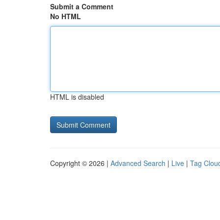
Submit a Comment
No HTML
HTML is disabled
Copyright © 2026 |
Advanced Search
|
Live
|
Tag Clou