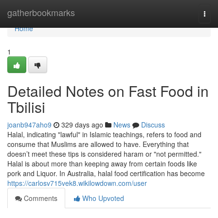
Home
gatherbookmarks
Togg
navi
Home
1
Detailed Notes on Fast Food in
Tbilisi
joanb947aho9
329 days ago
News
Discuss
Halal, indicating "lawful" in Islamic teachings, refers to food and
consume that Muslims are allowed to have. Everything that
doesn’t meet these tips is considered haram or "not permitted."
Halal is about more than keeping away from certain foods like
pork and Liquor. In Australia, halal food certification has become
https://carlosv715vek8.wikilowdown.com/user
Comments
Who Upvoted