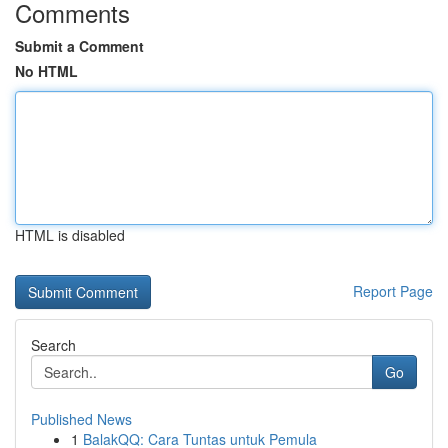
Comments
Submit a Comment
No HTML
HTML is disabled
Report Page
Search
Go
Published News
1
BalakQQ: Cara Tuntas untuk Pemula