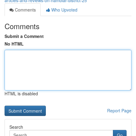
articles-and-reviews-on-nambiar-district-25
Comments
Who Upvoted
Comments
Submit a Comment
No HTML
HTML is disabled
Report Page
Search
Go