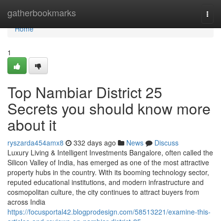
Home
gatherbookmarks
Togg
navi
Home
1
Top Nambiar District 25
Secrets you should know more
about it
ryszarda454amx8
332 days ago
News
Discuss
Luxury Living & Intelligent Investments Bangalore, often called the
Silicon Valley of India, has emerged as one of the most attractive
property hubs in the country. With its booming technology sector,
reputed educational institutions, and modern infrastructure and
cosmopolitan culture, the city continues to attract buyers from
across India
https://focusportal42.blogprodesign.com/58513221/examine-this-