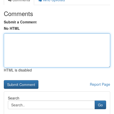
Comments
Submit a Comment
No HTML
HTML is disabled
Report Page
Search
Go