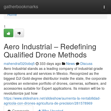
Home
gatherbookmarks
Togg
navi
Home
1
Aero Industrial – Redefining
Qualified Drone Methods
mahendraf320obq5
333 days ago
News
Discuss
Aero Industrial stands as a leading company of industrial-grade
drone options and aid services in Mexico. Recognized as the
biggest DJI Gold-degree distributor inside the state, the corporate
provides an extensive portfolio of drones, cameras, software, and
accessories suitable for Expert applications. Its mission will be to
revolutionize just how
https://www.slideshare.net/slideshow/aumenta-la-rentabilidad-
agricola-con-drones-agricultura-de-precision/281578969
Comments
Who Upvoted