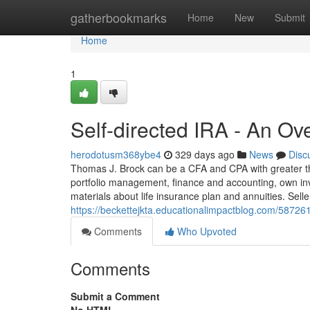
Home
gatherbookmarks
Home
New
Submit
Home
1
Self-directed IRA - An Ov
herodotusm368ybe4
329 days ago
News
Disc
Thomas J. Brock can be a CFA and CPA with greater tha
portfolio management, finance and accounting, own inv
materials about life insurance plan and annuities. Seller
https://beckettejkta.educationalimpactblog.com/5872617
Comments
Who Upvoted
Comments
Submit a Comment