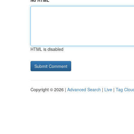
No HTML
HTML is disabled
Copyright © 2026 |
Advanced Search
|
Live
|
Tag Clou