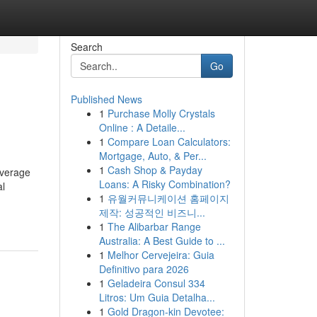
Search
Go
Published News
1
Purchase Molly Crystals
Online : A Detaile...
1
Compare Loan Calculators:
Mortgage, Auto, & Per...
1
Cash Shop & Payday
overage
Loans: A Risky Combination?
al
1
유월커뮤니케이션 홈페이지
제작: 성공적인 비즈니...
1
The Alibarbar Range
Australia: A Best Guide to ...
1
Melhor Cervejeira: Guia
Definitivo para 2026
1
Geladeira Consul 334
Litros: Um Guia Detalha...
1
Gold Dragon-kin Devotee: