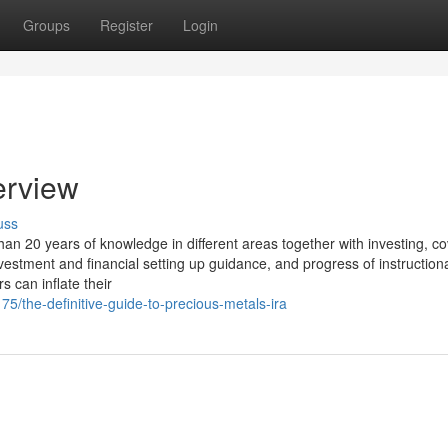
Groups
Register
Login
erview
uss
n 20 years of knowledge in different areas together with investing, c
estment and financial setting up guidance, and progress of instruction
s can inflate their
5/the-definitive-guide-to-precious-metals-ira