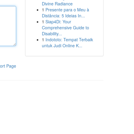
Divine Radiance
1
Presente para o Meu à
Distância: 5 Ideias In...
1
Siap4Di: Your
Comprehensive Guide to
Disability...
1
Indototo: Tempat Terbaik
untuk Judi Online K...
ort Page