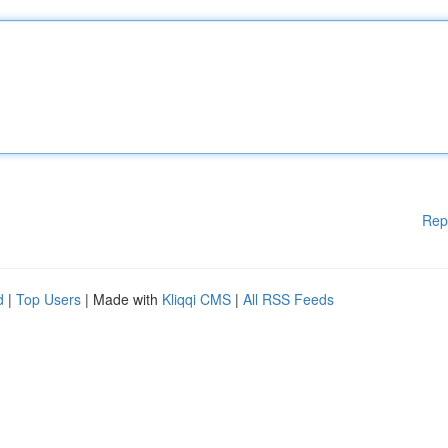
Rep
d
|
Top Users
| Made with
Kliqqi CMS
|
All RSS Feeds