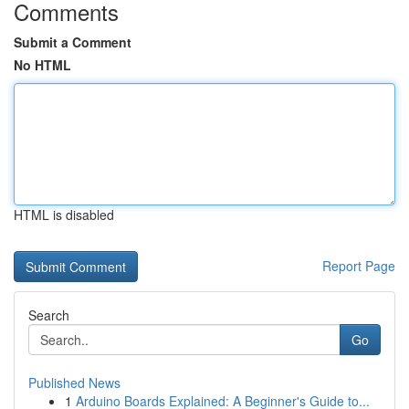
Comments
Submit a Comment
No HTML
HTML is disabled
Report Page
Search
Go
Published News
1
Arduino Boards Explained: A Beginner's Guide to...