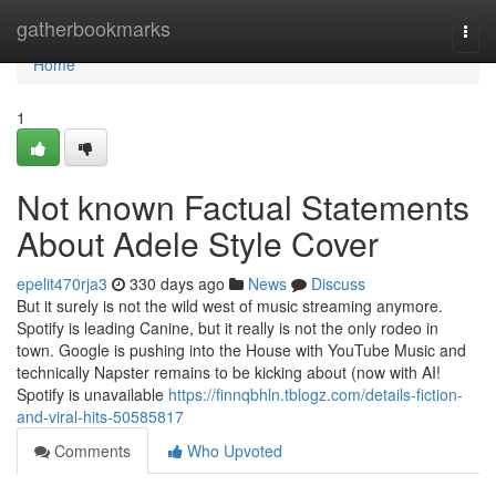
Home
gatherbookmarks
Togg
navi
Home
1
Not known Factual Statements
About Adele Style Cover
epelit470rja3
330 days ago
News
Discuss
But it surely is not the wild west of music streaming anymore.
Spotify is leading Canine, but it really is not the only rodeo in
town. Google is pushing into the House with YouTube Music and
technically Napster remains to be kicking about (now with AI!
Spotify is unavailable
https://finnqbhln.tblogz.com/details-fiction-
and-viral-hits-50585817
Comments
Who Upvoted