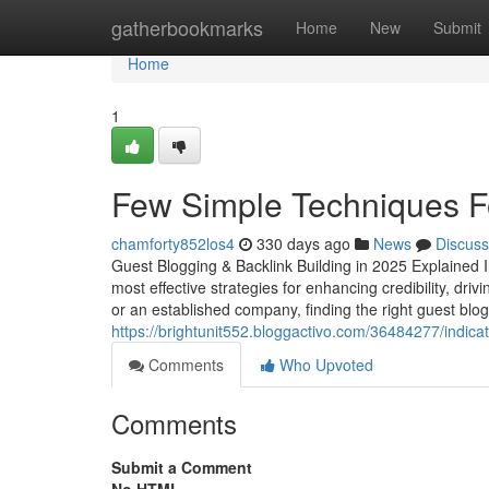
Home
gatherbookmarks
Home
New
Submit
Home
1
Few Simple Techniques F
chamforty852los4
330 days ago
News
Discuss
Guest Blogging & Backlink Building in 2025 Explained I
most effective strategies for enhancing credibility, dri
or an established company, finding the right guest blog
https://brightunit552.bloggactivo.com/36484277/indic
Comments
Who Upvoted
Comments
Submit a Comment