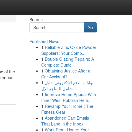
Search
Go
Published News
1
Reliable Zinc Oxide Powder
Suppliers: Your Comp...
1
Double Glazing Repairs: A
Complete Guide
1
Obtaining Justice After a
ne of the
Car Accident?
preneur,
1
بوابات الدفع الإلكتروني: دليل
شامل للمتاجر الإل...
1
Improve Home Appeal With
Inner West Rubbish Rem...
1
Revamp Your Home : The
Fitness Gear
1
Abandoned Cart Emails
That Land in the Inbox
1
Work From Home: Your