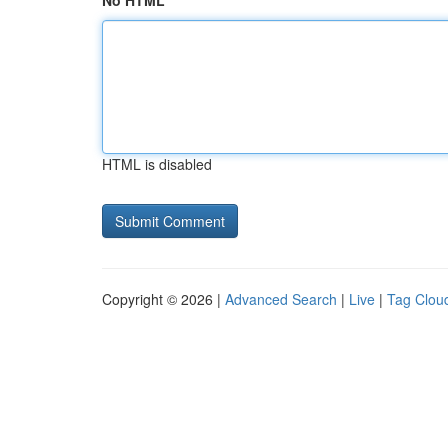
No HTML
HTML is disabled
Copyright © 2026 |
Advanced Search
|
Live
|
Tag Clou