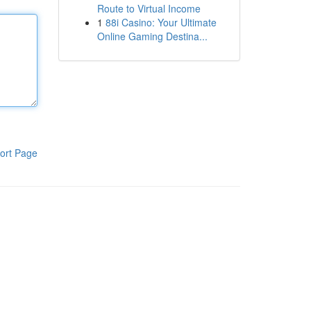
Route to Virtual Income
1
88i Casino: Your Ultimate
Online Gaming Destina...
ort Page