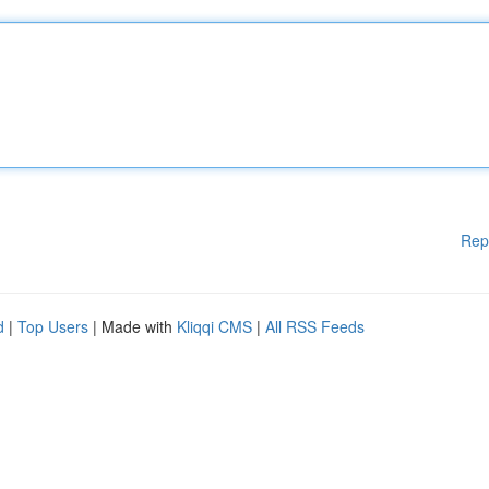
Rep
d
|
Top Users
| Made with
Kliqqi CMS
|
All RSS Feeds