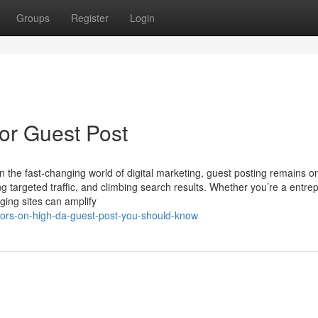
Groups
Register
Login
or Guest Post
n the fast-changing world of digital marketing, guest posting remains o
ving targeted traffic, and climbing search results. Whether you’re a entre
ging sites can amplify
ators-on-high-da-guest-post-you-should-know