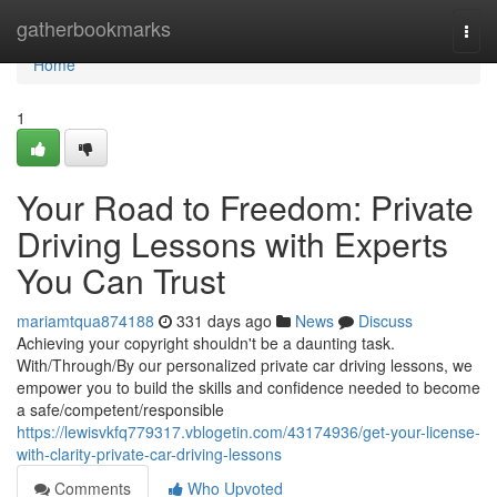
Home
gatherbookmarks
Togg
navi
Home
1
Your Road to Freedom: Private
Driving Lessons with Experts
You Can Trust
mariamtqua874188
331 days ago
News
Discuss
Achieving your copyright shouldn't be a daunting task.
With/Through/By our personalized private car driving lessons, we
empower you to build the skills and confidence needed to become
a safe/competent/responsible
https://lewisvkfq779317.vblogetin.com/43174936/get-your-license-
with-clarity-private-car-driving-lessons
Comments
Who Upvoted