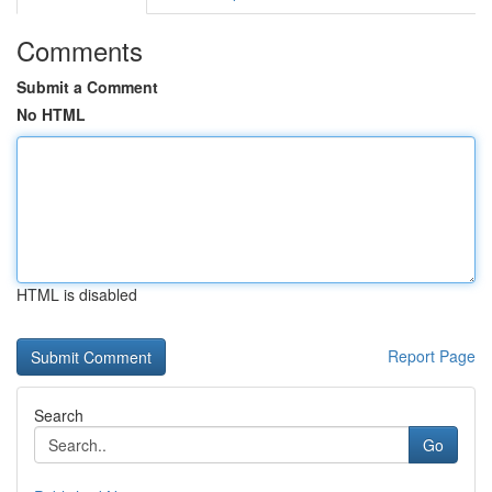
Comments
Submit a Comment
No HTML
HTML is disabled
Report Page
Search
Go