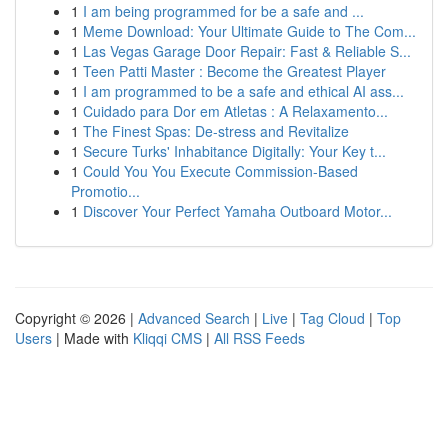
1
I am being programmed for be a safe and ...
1
Meme Download: Your Ultimate Guide to The Com...
1
Las Vegas Garage Door Repair: Fast & Reliable S...
1
Teen Patti Master : Become the Greatest Player
1
I am programmed to be a safe and ethical AI ass...
1
Cuidado para Dor em Atletas : A Relaxamento...
1
The Finest Spas: De-stress and Revitalize
1
Secure Turks' Inhabitance Digitally: Your Key t...
1
Could You You Execute Commission-Based
Promotio...
1
Discover Your Perfect Yamaha Outboard Motor...
Copyright © 2026 |
Advanced Search
|
Live
|
Tag Cloud
|
Top
Users
| Made with
Kliqqi CMS
|
All RSS Feeds