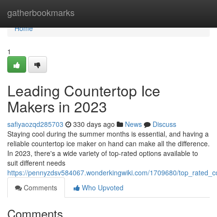
Home
gatherbookmarks
Home
1
Leading Countertop Ice
Makers in 2023
safiyaozqd285703
330 days ago
News
Discuss
Staying cool during the summer months is essential, and having a
reliable countertop ice maker on hand can make all the difference.
In 2023, there's a wide variety of top-rated options available to
suit different needs
https://pennyzdsv584067.wonderkingwiki.com/1709680/top_rated_
Comments
Who Upvoted
Comments