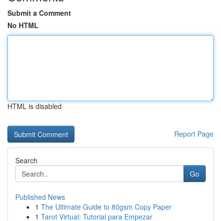
Submit a Comment
No HTML
HTML is disabled
Report Page
Search
Go
Published News
1
The Ultimate Guide to 80gsm Copy Paper
1
Tarot Virtual: Tutorial para Empezar