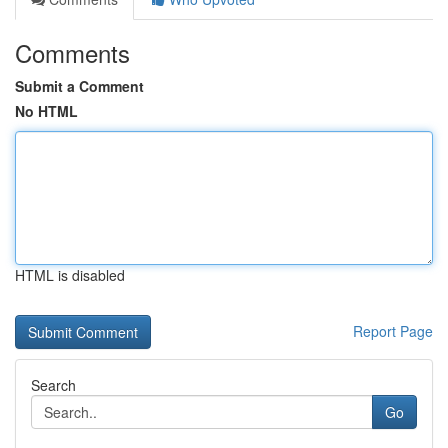
Comments
Submit a Comment
No HTML
HTML is disabled
Report Page
Search
Go