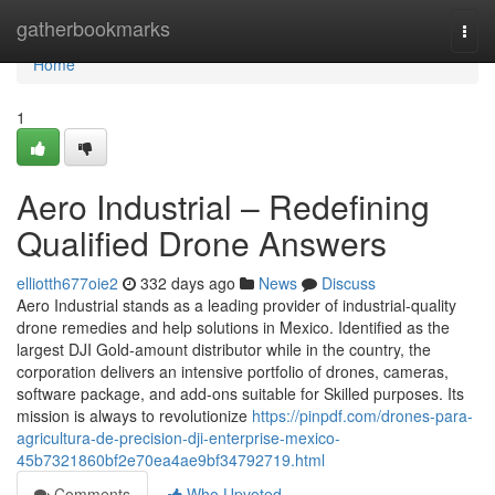
Home
gatherbookmarks
Togg
navi
Home
1
Aero Industrial – Redefining
Qualified Drone Answers
elliotth677oie2
332 days ago
News
Discuss
Aero Industrial stands as a leading provider of industrial-quality
drone remedies and help solutions in Mexico. Identified as the
largest DJI Gold-amount distributor while in the country, the
corporation delivers an intensive portfolio of drones, cameras,
software package, and add-ons suitable for Skilled purposes. Its
mission is always to revolutionize
https://pinpdf.com/drones-para-
agricultura-de-precision-dji-enterprise-mexico-
45b7321860bf2e70ea4ae9bf34792719.html
Comments
Who Upvoted