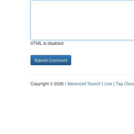
HTML is disabled
Copyright © 2026 |
Advanced Search
|
Live
|
Tag Clou