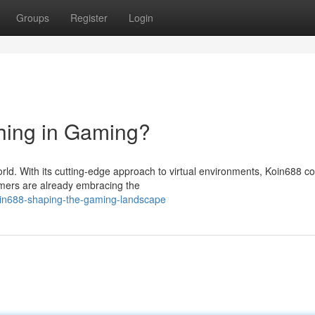
Groups
Register
Login
Thing in Gaming?
orld. With its cutting-edge approach to virtual environments, Koin688 c
mers are already embracing the
oin688-shaping-the-gaming-landscape