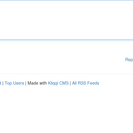
Rep
d
|
Top Users
| Made with
Kliqqi CMS
|
All RSS Feeds