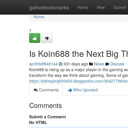
Home
gatherbookmarks
Home
New
Submit
Home
1
Is Koin688 the Next Big 
aprilrbdf848144
331 days ago
News
Discuss
Koin688 is rising up as a major player in the gaming w
transform the way we think about gaming. Some of ga
https://sidneylirq650425.bloggactivo.com/36427799/k
Comments
Who Upvoted
Comments
Submit a Comment
No HTML