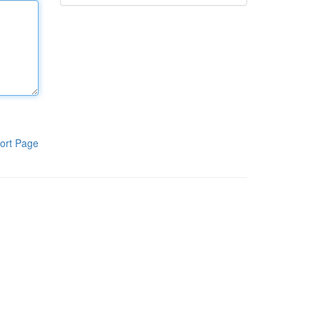
ort Page