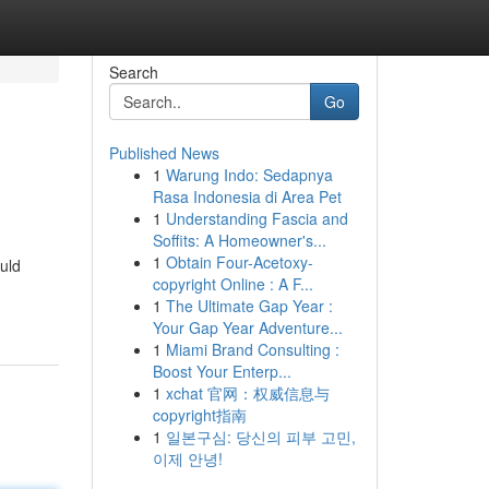
Search
Go
Published News
1
Warung Indo: Sedapnya
Rasa Indonesia di Area Pet
1
Understanding Fascia and
Soffits: A Homeowner's...
1
Obtain Four-Acetoxy-
ould
copyright Online : A F...
1
The Ultimate Gap Year :
Your Gap Year Adventure...
1
Miami Brand Consulting :
Boost Your Enterp...
1
xchat 官网：权威信息与
copyright指南
1
일본구심: 당신의 피부 고민,
이제 안녕!