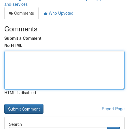
and-services
Comments
Who Upvoted
Comments
Submit a Comment
No HTML
HTML is disabled
Report Page
Search