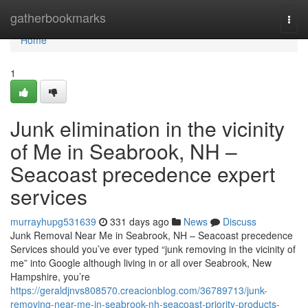
Home
gatherbookmarks
Togg
navi
Home
1
Junk elimination in the vicinity
of Me in Seabrook, NH –
Seacoast precedence expert
services
murrayhupg531639
331 days ago
News
Discuss
Junk Removal Near Me in Seabrook, NH – Seacoast precedence
Services should you’ve ever typed “junk removing in the vicinity of
me” into Google although living in or all over Seabrook, New
Hampshire, you’re
https://geraldjnvs808570.creacionblog.com/36789713/junk-
removing-near-me-in-seabrook-nh-seacoast-priority-products-