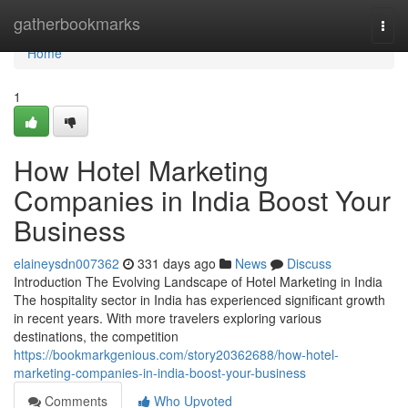
Home
gatherbookmarks
Togg
navi
Home
1
How Hotel Marketing
Companies in India Boost Your
Business
elaineysdn007362
331 days ago
News
Discuss
Introduction The Evolving Landscape of Hotel Marketing in India
The hospitality sector in India has experienced significant growth
in recent years. With more travelers exploring various
destinations, the competition
https://bookmarkgenious.com/story20362688/how-hotel-
marketing-companies-in-india-boost-your-business
Comments
Who Upvoted