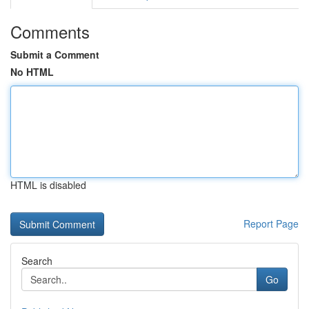
Comments
Submit a Comment
No HTML
HTML is disabled
Report Page
Search
Go