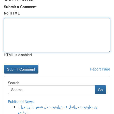
Submit a Comment
No HTML
HTML is disabled
Report Page
Search
Go
Published News
1
ونيت|ونيت نقل|نقل عفش|ونيت نقل عفش بالرياض|
ارخص...