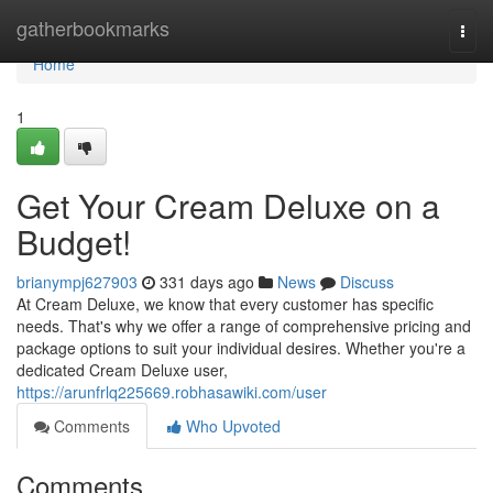
Home
gatherbookmarks
Togg
navi
Home
1
Get Your Cream Deluxe on a
Budget!
brianympj627903
331 days ago
News
Discuss
At Cream Deluxe, we know that every customer has specific
needs. That's why we offer a range of comprehensive pricing and
package options to suit your individual desires. Whether you're a
dedicated Cream Deluxe user,
https://arunfrlq225669.robhasawiki.com/user
Comments
Who Upvoted
Comments