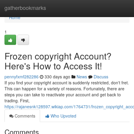
Home
gatherbookmarks
Home
1
Frozen copyright Account?
Here's How to Access It!
pennyfxmf282286
330 days ago
News
Discuss
If you find your copyright account is suddenly restricted, don't fret.
This can happen for a variety of reasons. Fortunately, there are
steps you can take to reactivate your account and get back to
trading. First,
https://rajanesnk128597.wikiap.com/1764731/frozen_copyright_ac
Comments
Who Upvoted
Comments