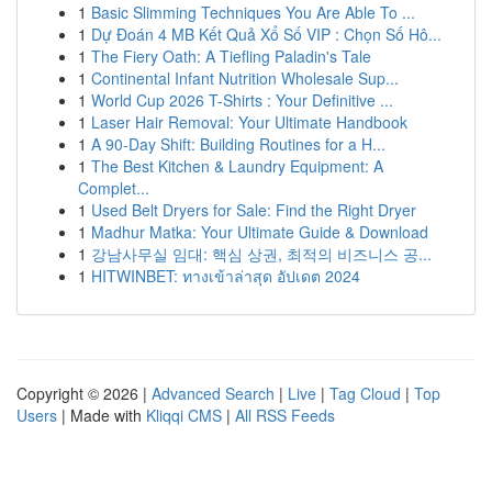
1
Basic Slimming Techniques You Are Able To ...
1
Dự Đoán 4 MB Kết Quả Xổ Số VIP : Chọn Số Hô...
1
The Fiery Oath: A Tiefling Paladin's Tale
1
Continental Infant Nutrition Wholesale Sup...
1
World Cup 2026 T-Shirts : Your Definitive ...
1
Laser Hair Removal: Your Ultimate Handbook
1
A 90-Day Shift: Building Routines for a H...
1
The Best Kitchen & Laundry Equipment: A
Complet...
1
Used Belt Dryers for Sale: Find the Right Dryer
1
Madhur Matka: Your Ultimate Guide & Download
1
강남사무실 임대: 핵심 상권, 최적의 비즈니스 공...
1
HITWINBET: ทางเข้าล่าสุด อัปเดต 2024
Copyright © 2026 |
Advanced Search
|
Live
|
Tag Cloud
|
Top
Users
| Made with
Kliqqi CMS
|
All RSS Feeds