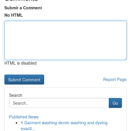
Submit a Comment
No HTML
HTML is disabled
Report Page
Search
Go
Published News
1
Garment washing denim washing and dyeing
exactl...