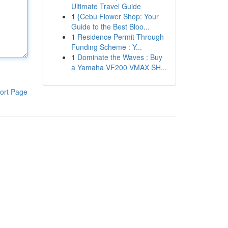
Ultimate Travel Guide
1
{Cebu Flower Shop: Your
Guide to the Best Bloo...
1
Residence Permit Through
Funding Scheme : Y...
1
Dominate the Waves : Buy
a Yamaha VF200 VMAX SH...
ort Page