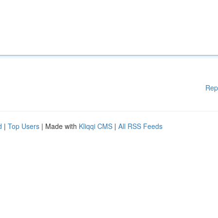
Rep
d
|
Top Users
| Made with
Kliqqi CMS
|
All RSS Feeds