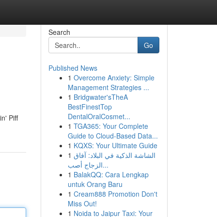
Search
Go
Published News
1
Overcome Anxiety: Simple
Management Strategies ...
1
Bridgwater'sTheA
BestFinestTop
DentalOralCosmet...
n' Piff
1
TGA365: Your Complete
Guide to Cloud-Based Data...
1
KQXS: Your Ultimate Guide
1
الشاشة الذكية في البلاد: آفاق
الزجاج أصب...
1
BalakQQ: Cara Lengkap
untuk Orang Baru
1
Cream888 Promotion Don't
Miss Out!
1
Noida to Jaipur Taxi: Your