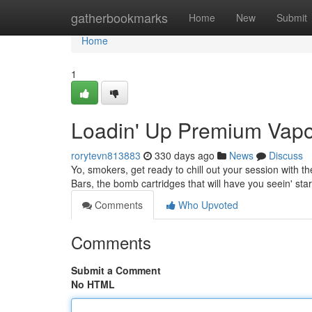
Home
gatherbookmarks
Home
New
Submit
Home
1
Loadin' Up Premium Vapo
rorytevn813883
330 days ago
News
Discuss
Yo, smokers, get ready to chill out your session with th
Bars, the bomb cartridges that will have you seein' sta
Comments
Who Upvoted
Comments
Submit a Comment
No HTML