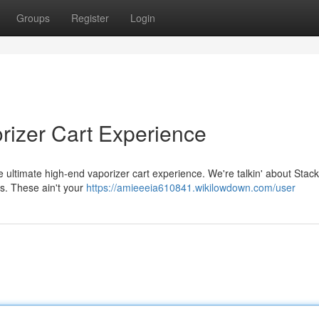
Groups
Register
Login
rizer Cart Experience
e ultimate high-end vaporizer cart experience. We're talkin' about Stacki
rs. These ain't your
https://amieeeia610841.wikilowdown.com/user