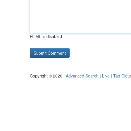
HTML is disabled
Copyright © 2026 |
Advanced Search
|
Live
|
Tag Clou