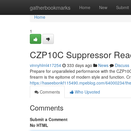
Home
gatherbookmarks
Home
New
Submit
Home
1
CZP10C Suppressor Ready
vinnyhlml417254
333 days ago
News
Discuss
Prepare for unparalleled performance with the CZP10C 
firearm is the epitome of modern style and function. Cr
https://haseebonkf115490.mpeblog.com/64000234/the-
Comments
Who Upvoted
Comments
Submit a Comment
No HTML