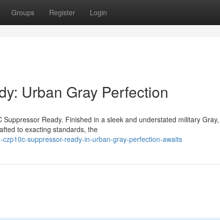
Groups
Register
Login
: Urban Gray Perfection
Suppressor Ready. Finished in a sleek and understated military Gray, 
afted to exacting standards, the
czp10c-suppressor-ready-in-urban-gray-perfection-awaits