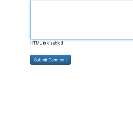
HTML is disabled