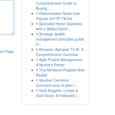
Comprehensive Guide to
Buying...
1
Rekomendasi Resto Indo
Populer di FYP TikTok
1
Specialist Home Upgrades
with a Skilled Electri...
1
Strategic wealth
management principles guide
in...
1
Receptor Alphasat TX AI: A
ort Page
Comprehensive Overview
1
Agile Project Management:
A Novice's Primer
1
Tiny Miniature Puppies Now
Ready!
1
Voucher Carrefour:
Comment pour le plein r...
1
Gold Nuggets, Lumps &
Gold Stock: A Hobbyist's ...