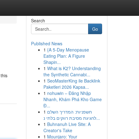
Search
Go
Published News
1
{A 5-Day Menopause
Eating Plan: A Figure
Shapin...
1
What is K2? Understanding
the Synthetic Cannabi...
this
1
SeoMasterKing ile Backlink
Paketleri 2026 Kapsa...
1
nohuwin – Đăng Nhập
Nhanh, Khám Phá Kho Game
Đ...
1
חשפניות: המדריך השלם
לחגיגת מסיבת רווקים בלתי נ...
1
Buhnanuh Live Site: A
Creator's Take
1
Mounjaro: Your