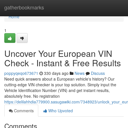
Home
gatherbookmarks
Home
1
Uncover Your European VIN
Check - Instant & Free Results
poppyqeqo673671
330 days ago
News
Discuss
Need quick answers about a European vehicle's history? Our
cutting-edge VIN checker is your top solution. Simply input the
Vehicle Identification Number (VIN) and get instant results,
absolutely free. No registration
https://delilahhdia779900.sasugawiki.com/7348923/unlock_your_eu
Comments
Who Upvoted
Comments