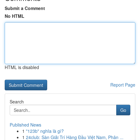
Submit a Comment
No HTML
HTML is disabled
Report Page
Search
Go
Published News
1
"123b" nghĩa là gì?
1
24club: Sàn Giải Trí Hàng Đầu Việt Nam, Phân ...