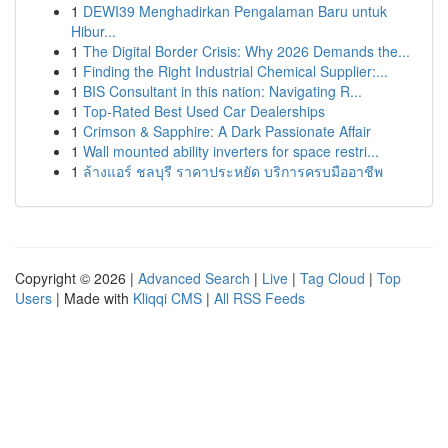
1
DEWI39 Menghadirkan Pengalaman Baru untuk
Hibur...
1
The Digital Border Crisis: Why 2026 Demands the...
1
Finding the Right Industrial Chemical Supplier:...
1
BIS Consultant in this nation: Navigating R...
1
Top-Rated Best Used Car Dealerships
1
Crimson & Sapphire: A Dark Passionate Affair
1
Wall mounted ability inverters for space restri...
1
ล้างแอร์ ชลบุรี ราคาประหยัด บริการครบมืออาชีพ
Copyright © 2026 |
Advanced Search
|
Live
|
Tag Cloud
|
Top
Users
| Made with
Kliqqi CMS
|
All RSS Feeds