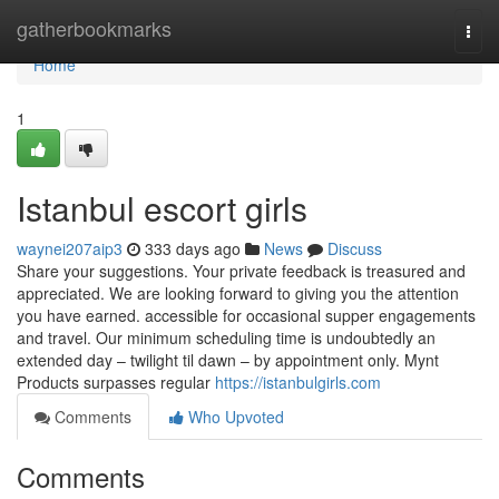
Home
gatherbookmarks
Togg
navi
Home
1
Istanbul escort girls
waynei207aip3
333 days ago
News
Discuss
Share your suggestions. Your private feedback is treasured and
appreciated. We are looking forward to giving you the attention
you have earned. accessible for occasional supper engagements
and travel. Our minimum scheduling time is undoubtedly an
extended day – twilight til dawn – by appointment only. Mynt
Products surpasses regular
https://istanbulgirls.com
Comments
Who Upvoted
Comments