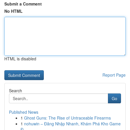
Submit a Comment
No HTML
HTML is disabled
Report Page
Search
Go
Published News
1
Ghost Guns: The Rise of Untraceable Firearms
1
nohuwin – Đăng Nhập Nhanh, Khám Phá Kho Game
Đ...