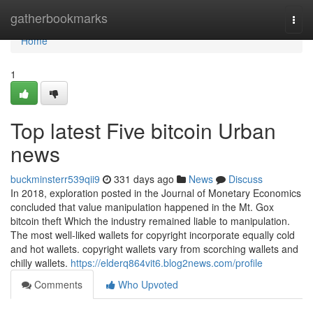
Home
gatherbookmarks
Togg
navi
Home
1
Top latest Five bitcoin Urban
news
buckminsterr539qii9
331 days ago
News
Discuss
In 2018, exploration posted in the Journal of Monetary Economics
concluded that value manipulation happened in the Mt. Gox
bitcoin theft Which the industry remained liable to manipulation.
The most well-liked wallets for copyright incorporate equally cold
and hot wallets. copyright wallets vary from scorching wallets and
chilly wallets.
https://elderq864vit6.blog2news.com/profile
Comments
Who Upvoted