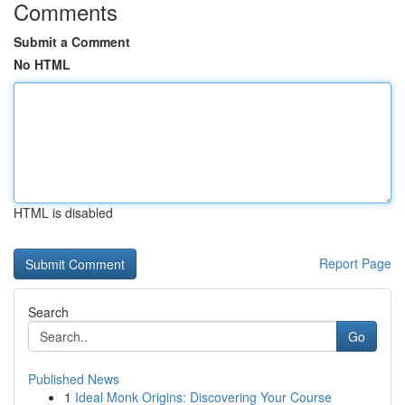
Comments
Submit a Comment
No HTML
HTML is disabled
Report Page
Search
Go
Published News
1
Ideal Monk Origins: Discovering Your Course