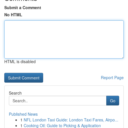
Submit a Comment
No HTML
HTML is disabled
Report Page
Search
Go
Published News
1
NFL London Taxi Guide: London Taxi Fares, Airpo...
1
Cooking Oil: Guide to Picking & Application