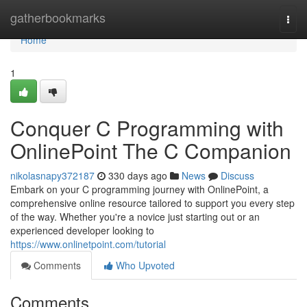
Home
gatherbookmarks
Togg
navi
Home
1
Conquer C Programming with
OnlinePoint The C Companion
nikolasnapy372187
330 days ago
News
Discuss
Embark on your C programming journey with OnlinePoint, a
comprehensive online resource tailored to support you every step
of the way. Whether you're a novice just starting out or an
experienced developer looking to
https://www.onlinetpoint.com/tutorial
Comments
Who Upvoted
Comments