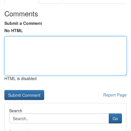
Comments
Submit a Comment
No HTML
HTML is disabled
Report Page
Search
Go