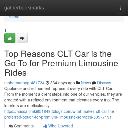
Home
gatherbookmarks
Togg
navi
Home
1
Top Reasons CLT Car is the
Go-To for Premium Limousine
Rides
mohamadbpgr481734
334 days ago
News
Discuss
Opulence and refinement represent every ride with CLT Car.
From the moment a client steps into one of our vehicles, they are
greeted with a refined environment that elevates every trip. The
interiors are meticulously
https://hassanjmki851849.tblogz.com/what-makes-clt-car-the-
preferred-option-for-premium-limousine-services-50577191
Comments
Who Upvoted