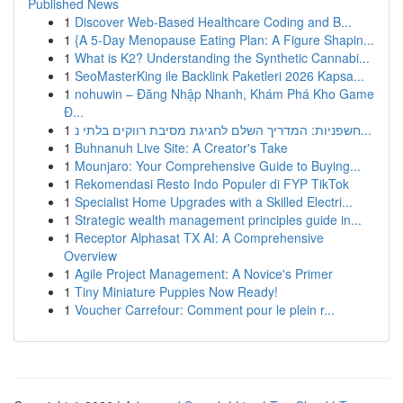
Published News
1
Discover Web-Based Healthcare Coding and B...
1
{A 5-Day Menopause Eating Plan: A Figure Shapin...
1
What is K2? Understanding the Synthetic Cannabi...
1
SeoMasterKing ile Backlink Paketleri 2026 Kapsa...
1
nohuwin – Đăng Nhập Nhanh, Khám Phá Kho Game
Đ...
1
חשפניות: המדריך השלם לחגיגת מסיבת רווקים בלתי נ...
1
Buhnanuh Live Site: A Creator's Take
1
Mounjaro: Your Comprehensive Guide to Buying...
1
Rekomendasi Resto Indo Populer di FYP TikTok
1
Specialist Home Upgrades with a Skilled Electri...
1
Strategic wealth management principles guide in...
1
Receptor Alphasat TX AI: A Comprehensive
Overview
1
Agile Project Management: A Novice's Primer
1
Tiny Miniature Puppies Now Ready!
1
Voucher Carrefour: Comment pour le plein r...