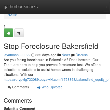
Home
gatherbookmarks
To
na
Home
1
Stop Foreclosure Bakersfield
jayamosp390022
332 days ago
News
Discuss
Are you facing foreclosure in Bakersfield? Don't hesitate! Our
Team are here to help you prevent foreclosure fast. We offer a
selection of solutions to assist homeowners in challenging
situations. With our
https://rorypvtg733089.ouyawiki.com/1753893/bakersfield_equity_p
Comments
Who Upvoted
Comments
Submit a Comment