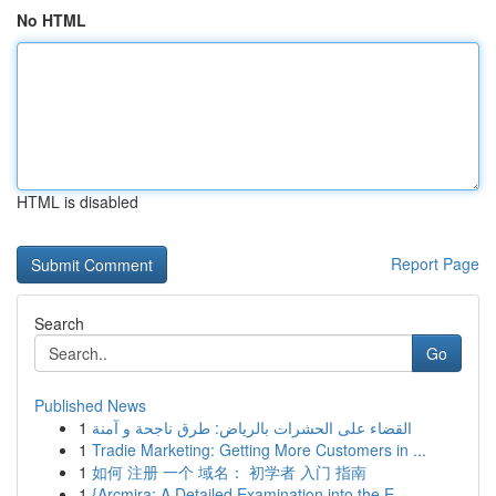
No HTML
HTML is disabled
Report Page
Search
Go
Published News
1
القضاء على الحشرات بالرياض: طرق ناجحة و آمنة
1
Tradie Marketing: Getting More Customers in ...
1
如何 注册 一个 域名： 初学者 入门 指南
1
{Arcmira: A Detailed Examination into the E...