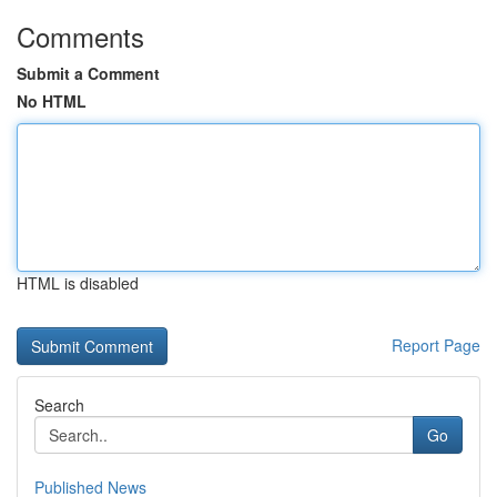
Comments
Submit a Comment
No HTML
HTML is disabled
Report Page
Search
Go
Published News