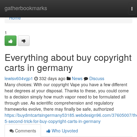
Home
gatherbookmarks
To
na
Home
1
Everything about buy copyright
carts in germany
lewisv604vgp1
332 days ago
News
Discuss
Many choices: With our copyright Vape you have a few different
heat degrees at your disposal. Thanks to these, you could come
to a decision simply how much vapor need to be formulated all
through use. As scientific comprehension and regulatory
frameworks evolve, there may finally be safe, authorized
https://buydmtcartsingermany53185.webdesign96.com/37605007/th
5-second-trick-for-buy-copyright-carts-in-germany
Comments
Who Upvoted