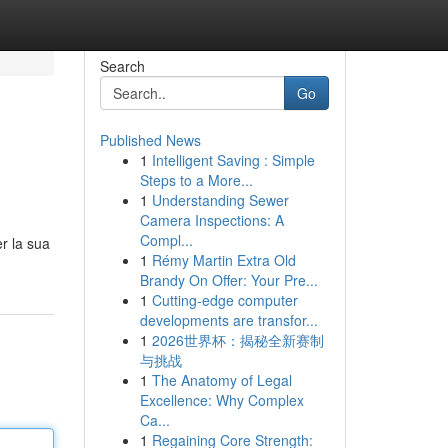
Search
Go
Published News
1
Intelligent Saving : Simple
Steps to a More...
1
Understanding Sewer
Camera Inspections: A
Compl...
er la sua
1
Rémy Martin Extra Old
Brandy On Offer: Your Pre...
1
Cutting-edge computer
developments are transfor...
1
2026世界杯：揭秘全新赛制
与挑战
1
The Anatomy of Legal
Excellence: Why Complex
Ca...
1
Regaining Core Strength: