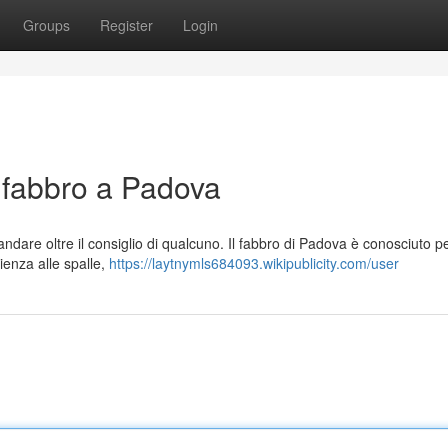
Groups
Register
Login
l fabbro a Padova
andare oltre il consiglio di qualcuno. Il fabbro di Padova è conosciuto p
rienza alle spalle,
https://laytnymls684093.wikipublicity.com/user