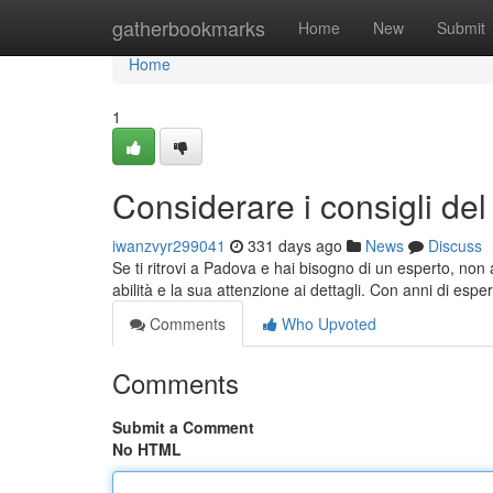
Home
gatherbookmarks
Home
New
Submit
Home
1
Considerare i consigli de
iwanzvyr299041
331 days ago
News
Discuss
Se ti ritrovi a Padova e hai bisogno di un esperto, non 
abilità e la sua attenzione ai dettagli. Con anni di espe
Comments
Who Upvoted
Comments
Submit a Comment
No HTML