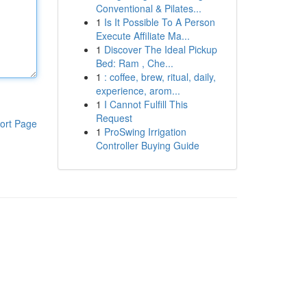
Conventional & Pilates...
1
Is It Possible To A Person
Execute Affiliate Ma...
1
Discover The Ideal Pickup
Bed: Ram , Che...
1
: coffee, brew, ritual, daily,
experience, arom...
1
I Cannot Fulfill This
Request
ort Page
1
ProSwing Irrigation
Controller Buying Guide