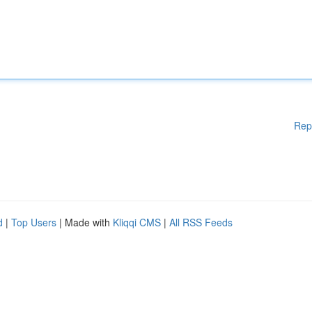
Rep
d
|
Top Users
| Made with
Kliqqi CMS
|
All RSS Feeds