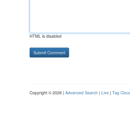
HTML is disabled
Copyright © 2026 |
Advanced Search
|
Live
|
Tag Clou