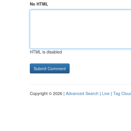
No HTML
HTML is disabled
Copyright © 2026 |
Advanced Search
|
Live
|
Tag Clou