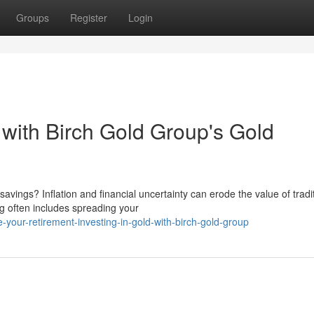
Groups
Register
Login
with Birch Gold Group's Gold
avings? Inflation and financial uncertainty can erode the value of tradi
g often includes spreading your
-your-retirement-investing-in-gold-with-birch-gold-group