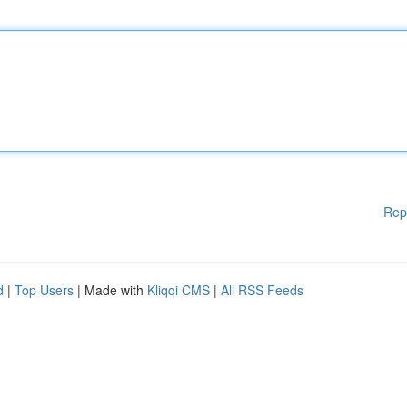
Rep
d
|
Top Users
| Made with
Kliqqi CMS
|
All RSS Feeds