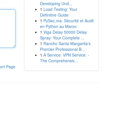
Developing Und...
1
Load Testing: Your
Definitive Guide
1
PySec.ma: Sécurité et Audit
en Python au Maroc
1
Viga Delay 50000 Delay
Spray: Your Complete ...
1
Rancho Santa Margarita's
Premier Professional B...
1
A Service: VPN Service: -
The Comprehensiv...
ort Page