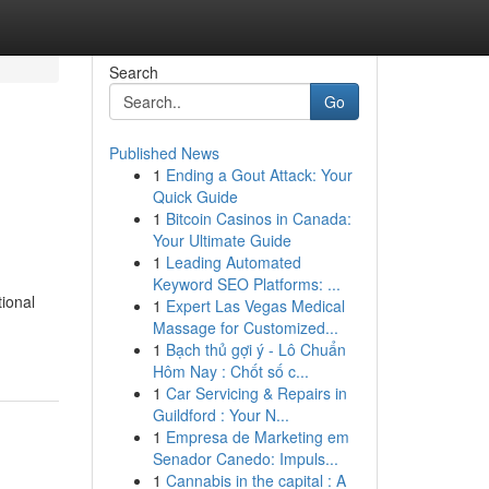
Search
Go
Published News
1
Ending a Gout Attack: Your
Quick Guide
1
Bitcoin Casinos in Canada:
Your Ultimate Guide
1
Leading Automated
Keyword SEO Platforms: ...
tional
1
Expert Las Vegas Medical
Massage for Customized...
1
Bạch thủ gợi ý - Lô Chuẩn
Hôm Nay : Chốt số c...
1
Car Servicing & Repairs in
Guildford : Your N...
1
Empresa de Marketing em
Senador Canedo: Impuls...
1
Cannabis in the capital : A