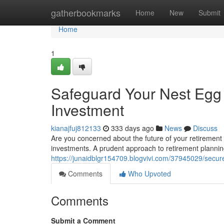
Home
gatherbookmarks
Home
New
Submit
Home
1
Safeguard Your Nest Egg 
Investment
kianajfuj812133
333 days ago
News
Discuss
Are you concerned about the future of your retirement s
investments. A prudent approach to retirement plannin
https://junaidblgr154709.blogvivi.com/37945029/secure
Comments
Who Upvoted
Comments
Submit a Comment