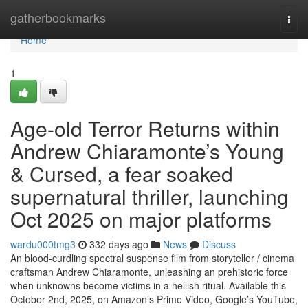
Home
gatherbookmarks
Togg
navi
Home
1
Age-old Terror Returns within
Andrew Chiaramonte’s Young
& Cursed, a fear soaked
supernatural thriller, launching
Oct 2025 on major platforms
wardu000tmg3
332 days ago
News
Discuss
An blood-curdling spectral suspense film from storyteller / cinema
craftsman Andrew Chiaramonte, unleashing an prehistoric force
when unknowns become victims in a hellish ritual. Available this
October 2nd, 2025, on Amazon’s Prime Video, Google’s YouTube,