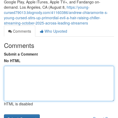
Google Play, Apple iTunes, Apple TV+, and Fandango on-
demand. Los Angeles, CA (August 8,
https://young-
cursed79013.blognody.com/41160386/andrew-chiaramonte-s-
young-cursed-stirs-up-primordial-evil-a-hair-raising-chiller-
streaming-october-2025-across-leading-streamers
Comments
Who Upvoted
Comments
Submit a Comment
No HTML
HTML is disabled