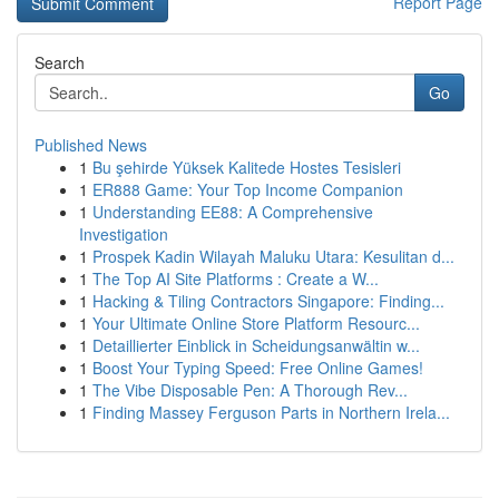
Report Page
Search
Go
Published News
1
Bu şehirde Yüksek Kalitede Hostes Tesisleri
1
ER888 Game: Your Top Income Companion
1
Understanding EE88: A Comprehensive
Investigation
1
Prospek Kadin Wilayah Maluku Utara: Kesulitan d...
1
The Top AI Site Platforms : Create a W...
1
Hacking & Tiling Contractors Singapore: Finding...
1
Your Ultimate Online Store Platform Resourc...
1
Detaillierter Einblick in Scheidungsanwältin w...
1
Boost Your Typing Speed: Free Online Games!
1
The Vibe Disposable Pen: A Thorough Rev...
1
Finding Massey Ferguson Parts in Northern Irela...