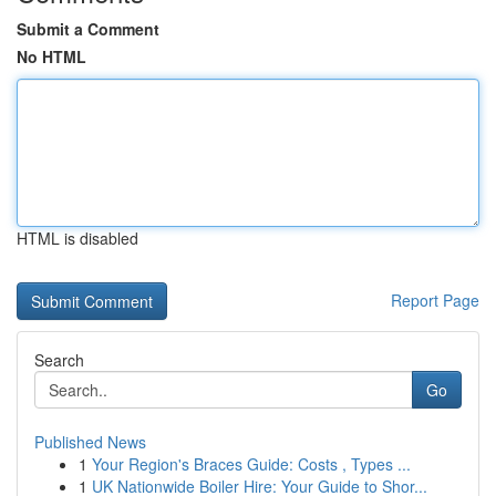
Submit a Comment
No HTML
HTML is disabled
Report Page
Search
Go
Published News
1
Your Region's Braces Guide: Costs , Types ...
1
UK Nationwide Boiler Hire: Your Guide to Shor...