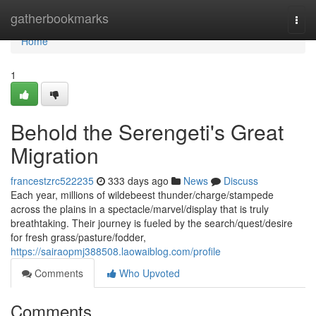
Home
gatherbookmarks
Togg
navi
Home
1
Behold the Serengeti's Great
Migration
francestzrc522235
333 days ago
News
Discuss
Each year, millions of wildebeest thunder/charge/stampede
across the plains in a spectacle/marvel/display that is truly
breathtaking. Their journey is fueled by the search/quest/desire
for fresh grass/pasture/fodder,
https://sairaopmj388508.laowaiblog.com/profile
Comments
Who Upvoted
Comments