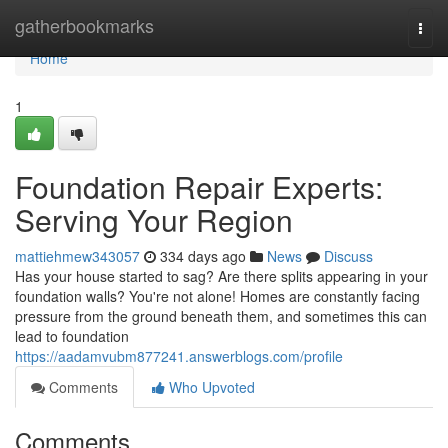
Home
gatherbookmarks
Togg
navi
Home
1
Foundation Repair Experts:
Serving Your Region
mattiehmew343057
334 days ago
News
Discuss
Has your house started to sag? Are there splits appearing in your
foundation walls? You're not alone! Homes are constantly facing
pressure from the ground beneath them, and sometimes this can
lead to foundation
https://aadamvubm877241.answerblogs.com/profile
Comments
Who Upvoted
Comments