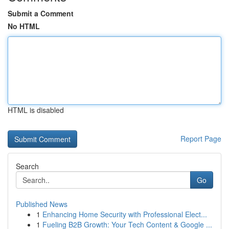
Submit a Comment
No HTML
HTML is disabled
Report Page
Search
Go
Published News
1
Enhancing Home Security with Professional Elect...
1
Fueling B2B Growth: Your Tech Content & Google ...