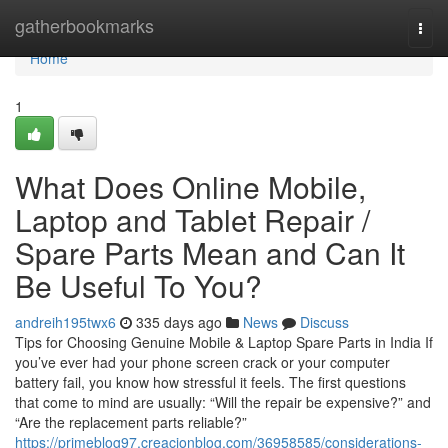
Home
gatherbookmarks
Togg
navi
Home
1
What Does Online Mobile,
Laptop and Tablet Repair /
Spare Parts Mean and Can It
Be Useful To You?
andreih195twx6
335 days ago
News
Discuss
Tips for Choosing Genuine Mobile & Laptop Spare Parts in India If
you’ve ever had your phone screen crack or your computer
battery fail, you know how stressful it feels. The first questions
that come to mind are usually: “Will the repair be expensive?” and
“Are the replacement parts reliable?”
https://primeblog97.creacionblog.com/36958585/considerations-