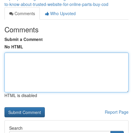
to-know-about-trusted-website-for-online-parts-buy-cod
Comments
Who Upvoted
Comments
Submit a Comment
No HTML
HTML is disabled
Report Page
Search