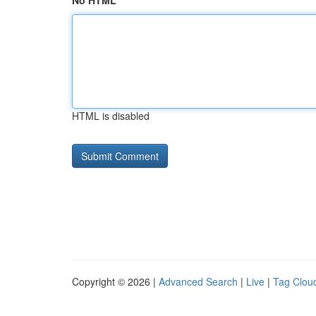
No HTML
HTML is disabled
Copyright © 2026 |
Advanced Search
|
Live
|
Tag Clou