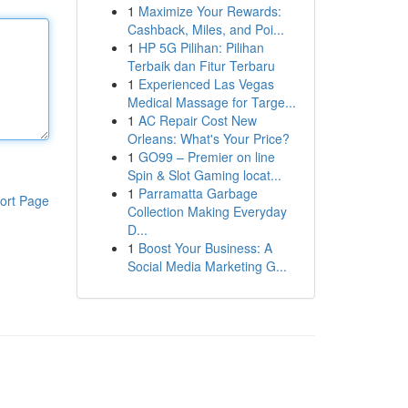
1
Maximize Your Rewards:
Cashback, Miles, and Poi...
1
HP 5G Pilihan: Pilihan
Terbaik dan Fitur Terbaru
1
Experienced Las Vegas
Medical Massage for Targe...
1
AC Repair Cost New
Orleans: What's Your Price?
1
GO99 – Premier on line
Spin & Slot Gaming locat...
1
Parramatta Garbage
ort Page
Collection Making Everyday
D...
1
Boost Your Business: A
Social Media Marketing G...