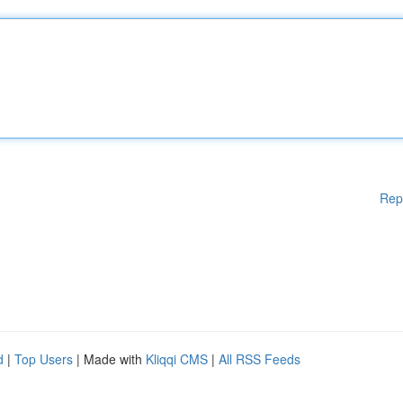
Rep
d
|
Top Users
| Made with
Kliqqi CMS
|
All RSS Feeds