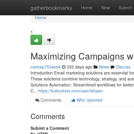
Home
gatherbookmarks
Home
New
Submit
Home
1
Maximizing Campaigns wi
carlosp753seo4
333 days ago
News
Discuss
Introduction Email marketing solutions are essential f
These solutions combine technology, strategy, and aut
Solutions Automation: Streamlined workflows for bette
C...
https://kubuckets.com/user/ishaan
Comments
Who Upvoted
Comments
Submit a Comment