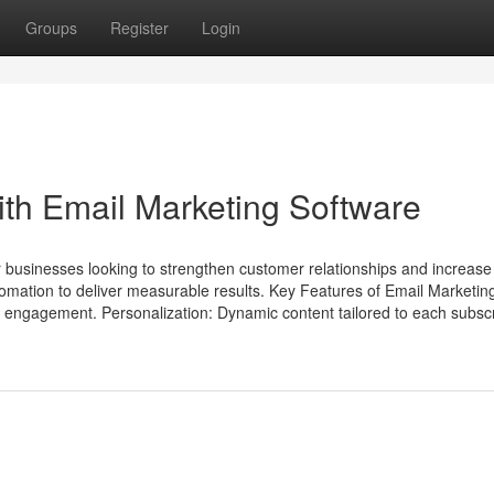
Groups
Register
Login
th Email Marketing Software
or businesses looking to strengthen customer relationships and increase
omation to deliver measurable results. Key Features of Email Marketin
r engagement. Personalization: Dynamic content tailored to each subscr