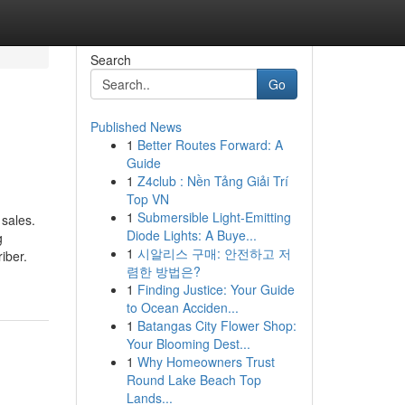
Search
Go
Published News
1
Better Routes Forward: A
Guide
1
Z4club : Nền Tảng Giải Trí
Top VN
1
Submersible Light-Emitting
 sales.
Diode Lights: A Buye...
g
1
시알리스 구매: 안전하고 저
iber.
렴한 방법은?
1
Finding Justice: Your Guide
to Ocean Acciden...
1
Batangas City Flower Shop:
Your Blooming Dest...
1
Why Homeowners Trust
Round Lake Beach Top
Lands...