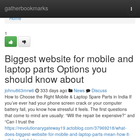
Home
gatherbookmarks
Togg
navi
Home
1
Biggest website for mobile and
laptop parts Options you
should know about
johnu863mrw6
333 days ago
News
Discuss
How to Choose the Right Mobile & Laptop Spare Parts in India If
you’ve ever had your phone screen crack or your computer
battery fail, you know how stressful it feels. The first questions
that come to mind are usually: “Will the repair be expensive?” and
“Can I trust the
https://revolutionarygateway19.actoblog.com/37969218/what-
does-biggest-website-for-mobile-and-laptop-parts-mean-how-it-