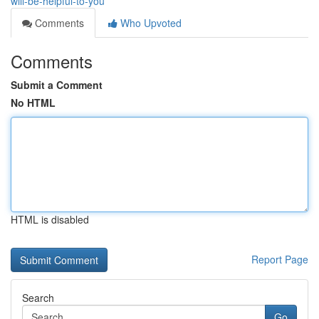
will-be-helpful-to-you
Comments
Who Upvoted
Comments
Submit a Comment
No HTML
HTML is disabled
Report Page
Search
Go