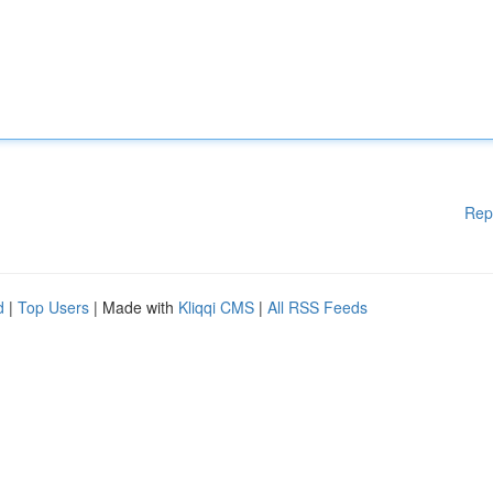
Rep
d
|
Top Users
| Made with
Kliqqi CMS
|
All RSS Feeds