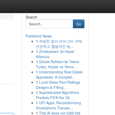
Search
Go
Published News
1
처방전 없이 비아그라 구매:
안전하고 합법적인 방...
1
Zindeyasam İyi Hayat
Kılavuzu
1
Göcek Rehberi ile Tekne
Turları, Koylar ve Yeme...
1
Understanding Real Estate
Appraisals: A Complet...
1
Local Glass Pool Railings
Designs & Fitting...
1
Sophisticated Algorithms
Predicts FIFA the '26 ...
1
UPI Apps: Revolutionizing
Smartphone Transac...
1
This AI does not fulfill this