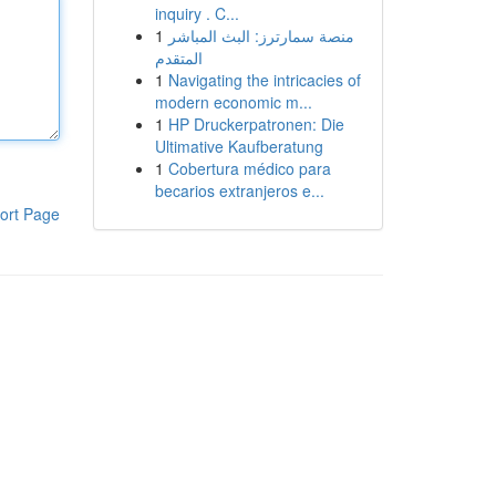
inquiry . C...
1
منصة سمارترز: البث المباشر
المتقدم
1
Navigating the intricacies of
modern economic m...
1
HP Druckerpatronen: Die
Ultimative Kaufberatung
1
Cobertura médico para
becarios extranjeros e...
ort Page