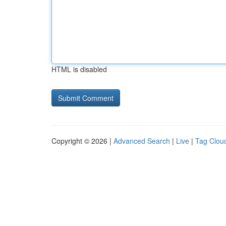
HTML is disabled
Copyright © 2026 |
Advanced Search
|
Live
|
Tag Clou