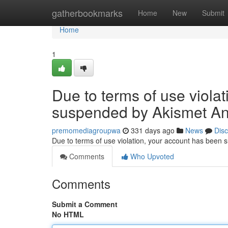
Home
gatherbookmarks
Home
New
Submit
Home
1
Due to terms of use viola
suspended by Akismet An
premomediagroupwa
331 days ago
News
Dis
Due to terms of use violation, your account has been
Comments
Who Upvoted
Comments
Submit a Comment
No HTML