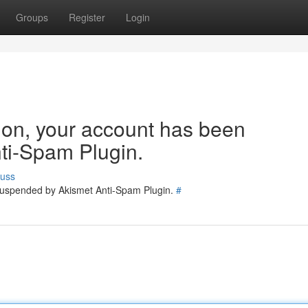
Groups
Register
Login
tion, your account has been
ti-Spam Plugin.
cuss
 suspended by Akismet Anti-Spam Plugin.
#