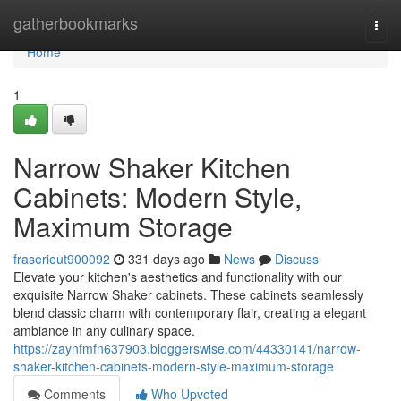
Home
gatherbookmarks
Togg
navi
Home
1
Narrow Shaker Kitchen
Cabinets: Modern Style,
Maximum Storage
fraserieut900092
331 days ago
News
Discuss
Elevate your kitchen's aesthetics and functionality with our
exquisite Narrow Shaker cabinets. These cabinets seamlessly
blend classic charm with contemporary flair, creating a elegant
ambiance in any culinary space.
https://zaynfmfn637903.bloggerswise.com/44330141/narrow-
shaker-kitchen-cabinets-modern-style-maximum-storage
Comments
Who Upvoted