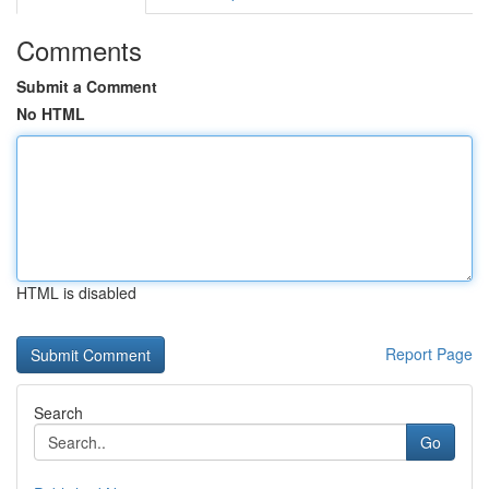
Comments
Submit a Comment
No HTML
HTML is disabled
Report Page
Search
Go