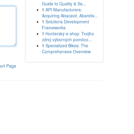
Guide to Quality & Se...
1
API Manufacturers:
Acquiring Abacavir, Abarelix...
1
Solutions Development
Frameworks
1
Hunterský e-shop: Tvojho
zdroj výborných pomôco...
1
Specialized Bikes: The
Comprehensive Overview
ort Page