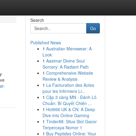
Search
Go
Published News
1
Australian Menswear: A
Look
1
Aasimar Divine Soul
Sorcery: A Radiant Path
1
Comprehensive Website
y
Review & Analysis
ive
1
La Facturation des Actes
at-
pour les Infirmiers Li...
1
Cặp 3 càng MN - Đánh Lô
Chuẩn: Bí Quyết Chiến ...
1
Hot666 UK & CN: A Deep
Dive into Online Gaming
1
Tinder88: Situs Slot Gacor
Terpercaya Nomor 1
1
Buy Peptides Online: Your