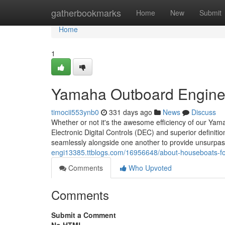
Home
gatherbookmarks
Home
New
Submit
Home
1
Yamaha Outboard Engine 
timocii553ynb0
331 days ago
News
Discuss
Whether or not it's the awesome efficiency of our Yama
Electronic Digital Controls (DEC) and superior definitio
seamlessly alongside one another to provide unsurpas
engi13385.ttblogs.com/16956648/about-houseboats-fo
Comments
Who Upvoted
Comments
Submit a Comment