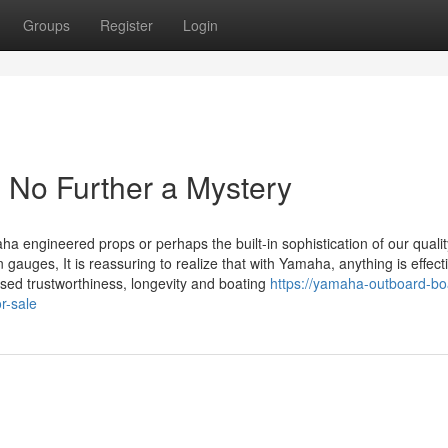
Groups
Register
Login
No Further a Mystery
ha engineered props or perhaps the built-in sophistication of our qualit
n gauges, It is reassuring to realize that with Yamaha, anything is effect
sed trustworthiness, longevity and boating
https://yamaha-outboard-bo
r-sale