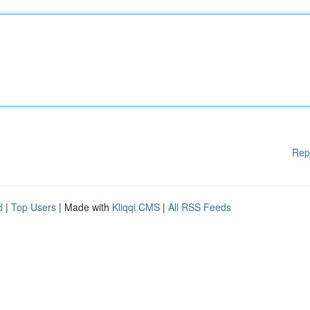
Rep
d
|
Top Users
| Made with
Kliqqi CMS
|
All RSS Feeds