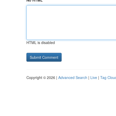
No HTML
HTML is disabled
Copyright © 2026 |
Advanced Search
|
Live
|
Tag Clou