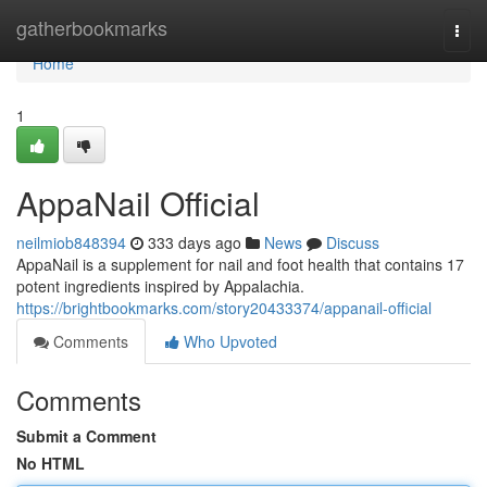
Home
gatherbookmarks
Togg
navi
Home
1
AppaNail Official
neilmiob848394
333 days ago
News
Discuss
AppaNail is a supplement for nail and foot health that contains 17
potent ingredients inspired by Appalachia.
https://brightbookmarks.com/story20433374/appanail-official
Comments
Who Upvoted
Comments
Submit a Comment
No HTML