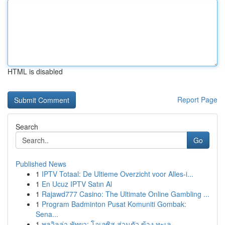
HTML is disabled
Report Page
Search
Go
Published News
1
IPTV Totaal: De Ultieme Overzicht voor Alles-i...
1
En Ucuz IPTV Satın Al
1
Rajawd777 Casino: The Ultimate Online Gambling ...
1
Program Badminton Pusat Komuniti Gombak:
Sena...
1
พูลวิลล่า พัทยา: โอเอซิส ส่วนตัว ข้าง ทะเล