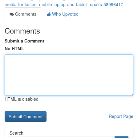
media-for-fastest-mobile-laptop-and-tablet-repairs-58996417
Comments
Who Upvoted
Comments
Submit a Comment
No HTML
HTML is disabled
Report Page
Search