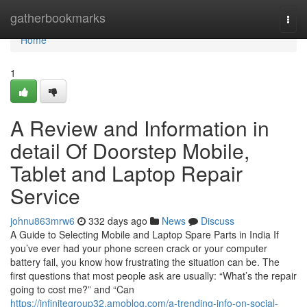
Home
gatherbookmarks
Togg
navi
Home
1
A Review and Information in
detail Of Doorstep Mobile,
Tablet and Laptop Repair
Service
johnu863mrw6
332 days ago
News
Discuss
A Guide to Selecting Mobile and Laptop Spare Parts in India If
you’ve ever had your phone screen crack or your computer
battery fail, you know how frustrating the situation can be. The
first questions that most people ask are usually: “What’s the repair
going to cost me?” and “Can
https://infinitegroup32.amoblog.com/a-trending-info-on-social-