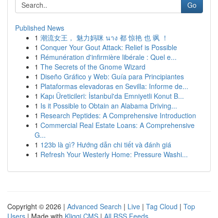
Go
Published News
1
潮流女王， 魅力妈咪 นาง 都 惊艳 也 飒 ！
1
Conquer Your Gout Attack: Relief is Possible
1
Rémunération d'infirmière libérale : Quel e...
1
The Secrets of the Gnome Wizard
1
Diseño Gráfico y Web: Guía para Principiantes
1
Plataformas elevadoras en Sevilla: Informe de...
1
Kapı Üreticileri: İstanbul'da Emniyetli Konut B...
1
Is it Possible to Obtain an Alabama Driving...
1
Research Peptides: A Comprehensive Introduction
1
Commercial Real Estate Loans: A Comprehensive
G...
1
123b là gì? Hướng dẫn chi tiết và đánh giá
1
Refresh Your Westerly Home: Pressure Washi...
Copyright © 2026 |
Advanced Search
|
Live
|
Tag Cloud
|
Top
Users
| Made with
Kliqqi CMS
|
All RSS Feeds