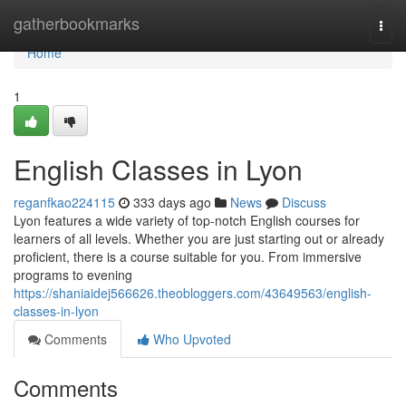
Home
gatherbookmarks
Togg
navi
Home
1
English Classes in Lyon
reganfkao224115
333 days ago
News
Discuss
Lyon features a wide variety of top-notch English courses for
learners of all levels. Whether you are just starting out or already
proficient, there is a course suitable for you. From immersive
programs to evening
https://shaniaidej566626.theobloggers.com/43649563/english-
classes-in-lyon
Comments
Who Upvoted
Comments