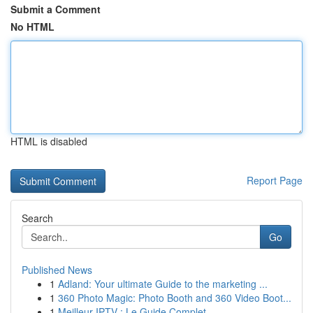
Submit a Comment
No HTML
HTML is disabled
Report Page
Search
Go
Published News
1
Adland: Your ultimate Guide to the marketing ...
1
360 Photo Magic: Photo Booth and 360 Video Boot...
1
Meilleur IPTV : Le Guide Complet