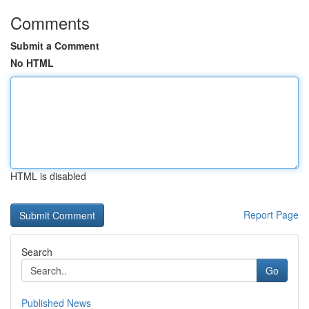
Comments
Submit a Comment
No HTML
HTML is disabled
Report Page
Search
Go
Published News