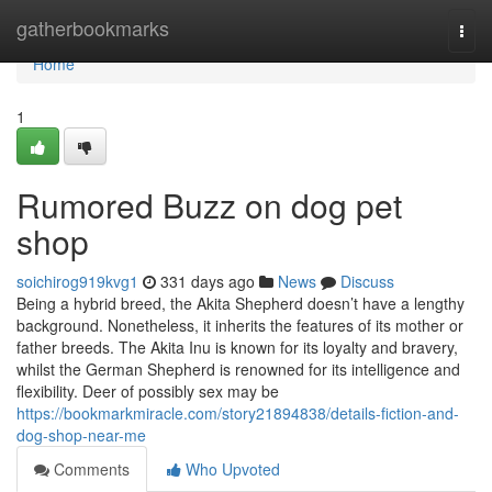
Home
gatherbookmarks
Togg
navi
Home
1
Rumored Buzz on dog pet
shop
soichirog919kvg1
331 days ago
News
Discuss
Being a hybrid breed, the Akita Shepherd doesn’t have a lengthy
background. Nonetheless, it inherits the features of its mother or
father breeds. The Akita Inu is known for its loyalty and bravery,
whilst the German Shepherd is renowned for its intelligence and
flexibility. Deer of possibly sex may be
https://bookmarkmiracle.com/story21894838/details-fiction-and-
dog-shop-near-me
Comments
Who Upvoted